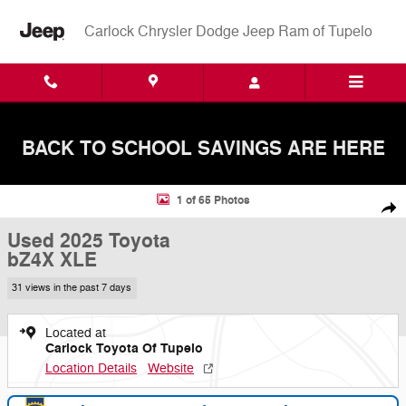
Skip to main content
Carlock Chrysler Dodge Jeep Ram of Tupelo
BACK TO SCHOOL SAVINGS ARE HERE
Used 2025 Toyota bZ4X XLE SUV Photo 1 of 65
1 of 65 Photos
Shar
Used 2025 Toyota
bZ4X XLE
31 views in the past 7 days
Located at
Carlock Toyota Of Tupelo
Location Details
Website