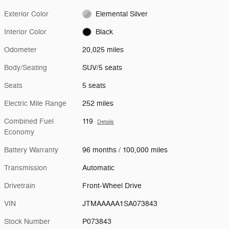
Exterior Color
Elemental Silver
Interior Color
Black
Odometer
20,025 miles
Body/Seating
SUV/5 seats
Seats
5 seats
Electric Mile Range
252 miles
Combined Fuel
119
Details
Economy
Battery Warranty
96 months / 100,000 miles
Transmission
Automatic
Drivetrain
Front-Wheel Drive
VIN
JTMAAAAA1SA073843
Stock Number
P073843