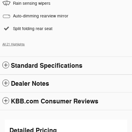
Rain sensing wipers
Auto-dimming rearview mirror
Split folding rear seat
All 21 Highlights
Standard Specifications
Dealer Notes
KBB.com Consumer Reviews
Detailed Pricing