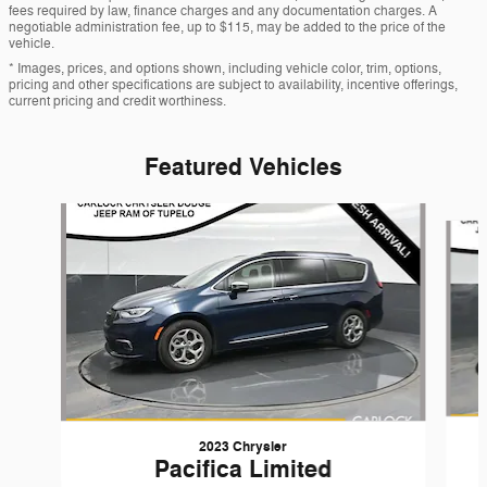
fees required by law, finance charges and any documentation charges. A
negotiable administration fee, up to $115, may be added to the price of the
vehicle.
* Images, prices, and options shown, including vehicle color, trim, options,
pricing and other specifications are subject to availability, incentive offerings,
current pricing and credit worthiness.
Featured Vehicles
Slide 1 of 6
2023 Chrysler
Pacifica Limited