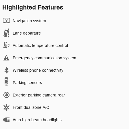
Highlighted Features
Navigation system
Lane departure
Automatic temperature control
Emergency communication system
Wireless phone connectivity
Parking sensors
Exterior parking camera rear
Front dual zone A/C
Auto high-beam headlights