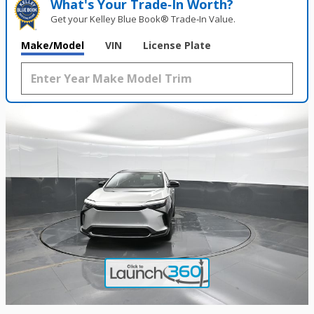
What's Your Trade‑In Worth?
Get your Kelley Blue Book® Trade‑In Value.
Make/Model
VIN
License Plate