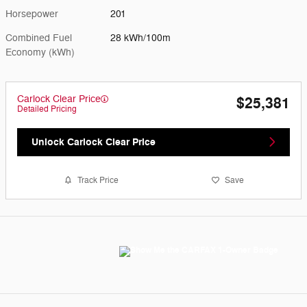
Horsepower
201
Combined Fuel
28 kWh/100m
Economy (kWh)
Carlock Clear Price
$25,381
Detailed Pricing
Unlock Carlock Clear Price
Track Price
Save