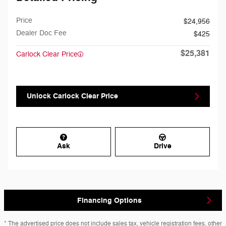
Price
$24,956
Dealer Doc Fee
$425
$25,381
Carlock Clear Price
Unlock Carlock Clear Price
Ask
Drive
Financing Options
* The advertised price does not include sales tax, vehicle registration fees, other