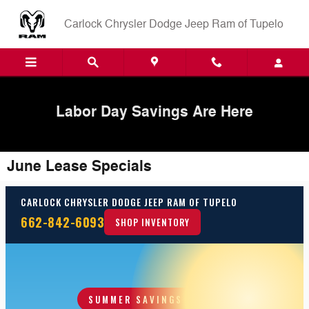
Skip to main content
Carlock Chrysler Dodge Jeep Ram of Tupelo
Labor Day Savings Are Here
June Lease Specials