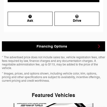
Ask
Drive
Financing Options
* The advertised price does not include sales tax, vehicle registration fees, other
fees required by law, finance charges and any documentation charges. A
negotiable administration fee, up to $115, may be added to the price of the
vehicle.
* Images, prices, and options shown, including vehicle color, trim, options,
pricing and other specifications are subject to availability, incentive offerings,
current pricing and credit worthiness.
Featured Vehicles
Slide 1 of 6