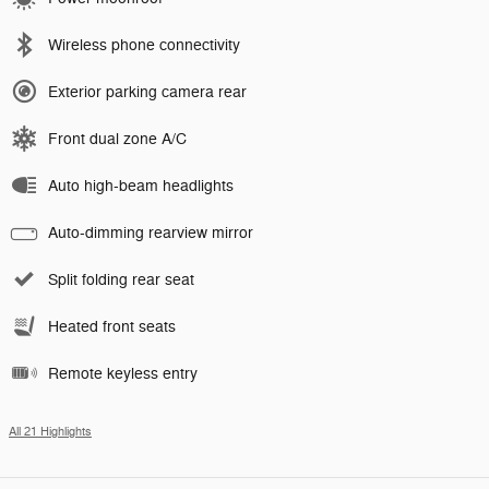
Wireless phone connectivity
Exterior parking camera rear
Front dual zone A/C
Auto high-beam headlights
Auto-dimming rearview mirror
Split folding rear seat
Heated front seats
Remote keyless entry
All 21 Highlights