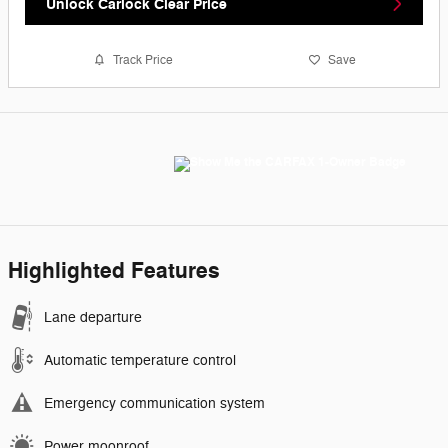
Unlock Carlock Clear Price
Track Price
Save
Highlighted Features
Lane departure
Automatic temperature control
Emergency communication system
Power moonroof