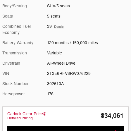
Body/Seating
SUV/5 seats
Seats
5 seats
Combined Fuel
39
Details
Economy
Battery Warranty
120 months / 150,000 miles
Transmission
Variable
Drivetrain
All-Wheel Drive
VIN
2T3E6RFV8RW076229
Stock Number
302610A
Horsepower
176
Carlock Clear Price
$34,061
Detailed Pricing