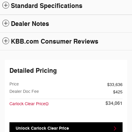
Standard Specifications
Dealer Notes
KBB.com Consumer Reviews
Detailed Pricing
Price
$33,636
Dealer Doc Fee
$425
$34,061
Carlock Clear Price
Unlock Carlock Clear Price