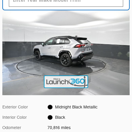
Exterior Color
Midnight Black Metallic
Interior Color
Black
Odometer
70,816 miles