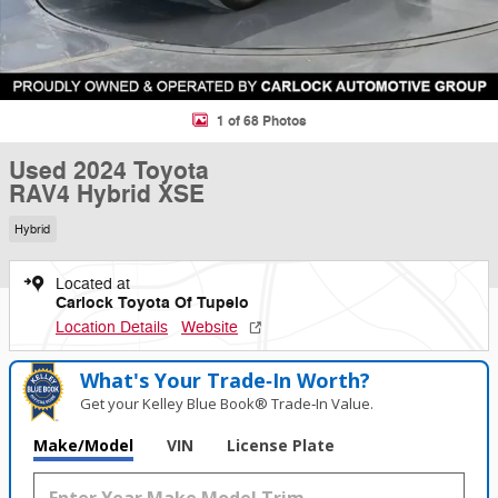
1 of 68 Photos
Used 2024 Toyota
RAV4 Hybrid XSE
Hybrid
Located at
Carlock Toyota Of Tupelo
Location Details
Website
What's Your Trade‑In Worth?
Get your Kelley Blue Book® Trade‑In Value.
Make/Model
VIN
License Plate