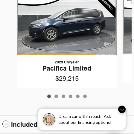
2023 Chrysler
Pacifica Limited
$29,215
Dream car within reach! Ask
about our financing options!
Included Packages & Accessories