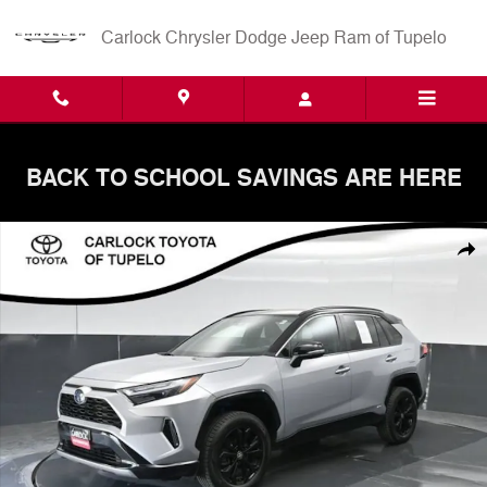
Skip to main content
Carlock Chrysler Dodge Jeep Ram of Tupelo
BACK TO SCHOOL SAVINGS ARE HERE
Used 2024 Toyota RAV4 Hybrid XSE SUV Photo 1 of 68
Shar