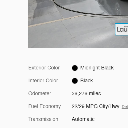
Exterior Color
Midnight Black
Interior Color
Black
Odometer
39,279 miles
Fuel Economy
22/29 MPG City/Hwy
Det
Transmission
Automatic