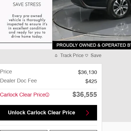
Track Price
Save
Price
$36,130
Dealer Doc Fee
$425
$36,555
Carlock Clear Price
Unlock Carlock Clear Price