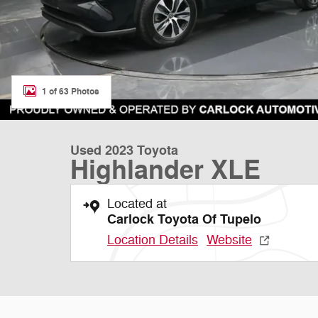
1 of 63 Photos
Used 2023 Toyota
Highlander XLE
Located at
Carlock Toyota Of Tupelo
Location Details
Website