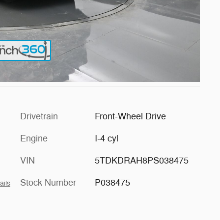
Drivetrain
Front-Wheel Drive
Engine
I-4 cyl
VIN
5TDKDRAH8PS038475
Stock Number
P038475
ails