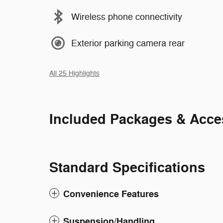
Wireless phone connectivity
Exterior parking camera rear
All 25 Highlights
Included Packages & Acce
Standard Specifications
Convenience Features
Suspension/Handling