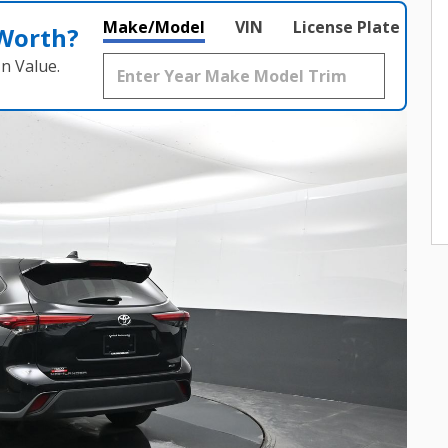
Make/Model
VIN
License Plate
 Worth?
n Value.