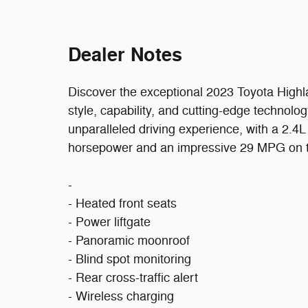
Dealer Notes
Discover the exceptional 2023 Toyota High
style, capability, and cutting-edge technolog
unparalleled driving experience, with a 2.4
horsepower and an impressive 29 MPG on 
-
- Heated front seats
- Power liftgate
- Panoramic moonroof
- Blind spot monitoring
- Rear cross-traffic alert
- Wireless charging