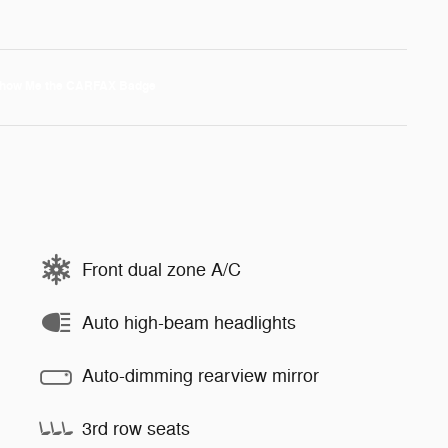
Front dual zone A/C
Auto high-beam headlights
Auto-dimming rearview mirror
3rd row seats