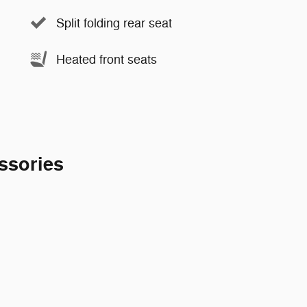
Split folding rear seat
Heated front seats
ssories