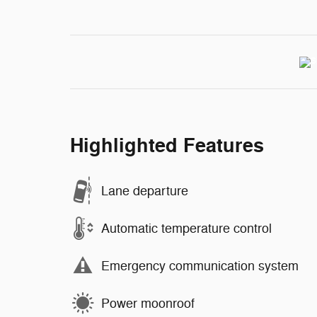
Highlighted Features
Lane departure
Automatic temperature control
Emergency communication system
Power moonroof