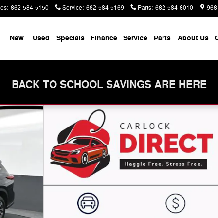
les
:
662-584-5150
Service
:
662-584-5169
Parts
:
662-584-6010
966
me
New
Used
Specials
Finance
Service
Parts
About Us
C
BACK TO SCHOOL SAVINGS ARE HERE