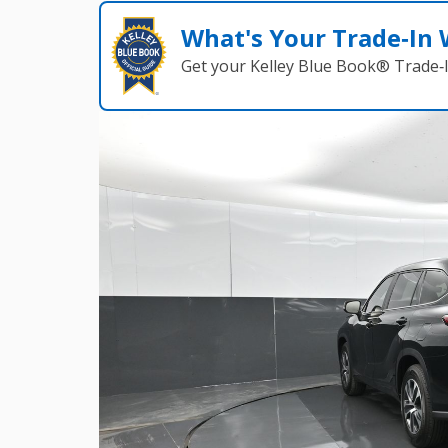
What's Your Trade‑In
Get your Kelley Blue Book® Trade‑I