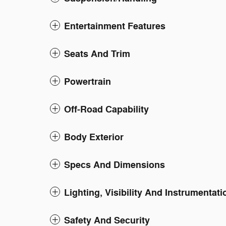
Entertainment Features
Seats And Trim
Powertrain
Off-Road Capability
Body Exterior
Specs And Dimensions
Lighting, Visibility And Instrumentati
Safety And Security