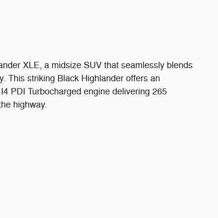
lander XLE, a midsize SUV that seamlessly blends
y. This striking Black Highlander offers an
L I4 PDI Turbocharged engine delivering 265
the highway.