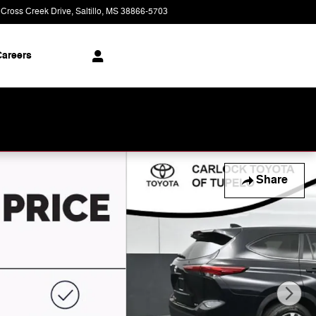
 Cross Creek Drive
Saltillo
,
MS
38866-5703
Closed today
areers
Share