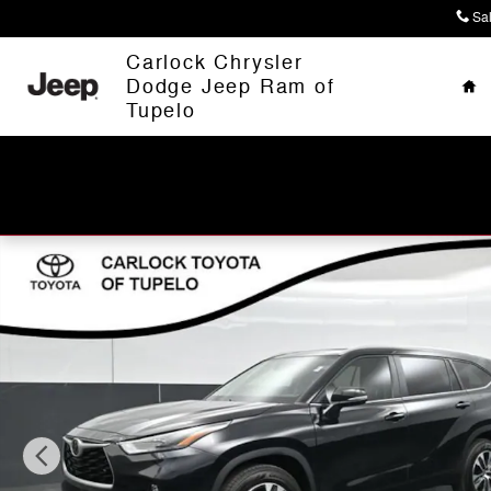
Skip to main content
Sa
Ho
Carlock Chrysler
Dodge Jeep Ram of
Tupelo
Used 2023 Toyota Highlander XLE SUV Photo 1 of 63