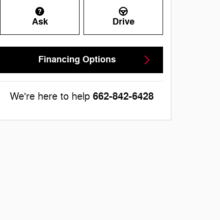
Ask
Drive
Financing Options
662-842-6428
We're here to help