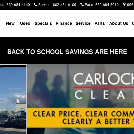
les
:
662-584-5150
Service
:
662-584-5169
Parts
:
662-584-6010
966
me
New
Used
Specials
Finance
Service
Parts
About Us
C
BACK TO SCHOOL SAVINGS ARE HERE
an Photo 1 of 28