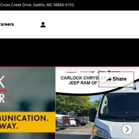
 Cross Creek Drive
Saltillo
,
MS
38866-5703
Today: 9:00 am - 8:00 pm
areers
Share