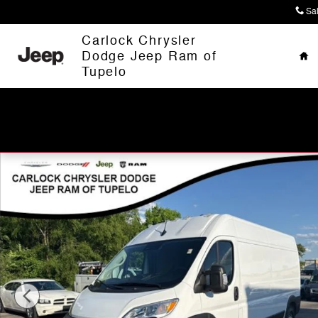
Skip to main content
Sa
Ho
Carlock Chrysler
Dodge Jeep Ram of
Tupelo
Used 2025 Ram ProMaster 2500 High Roof Van Cargo V