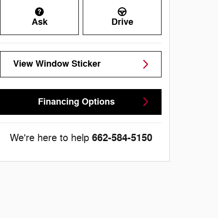
Ask
Drive
View Window Sticker
Financing Options
662-584-5150
We're here to help