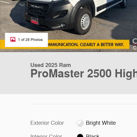
1 of 28 Photos
Used 2025 Ram
ProMaster 2500 Hig
Exterior Color
Bright White
Interior Color
Black