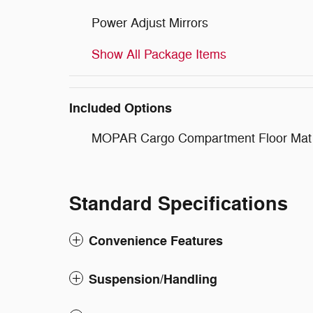
Power Adjust Mirrors
Show All Package Items
Included Options
MOPAR Cargo Compartment Floor Mat
Standard Specifications
Convenience Features
Suspension/Handling