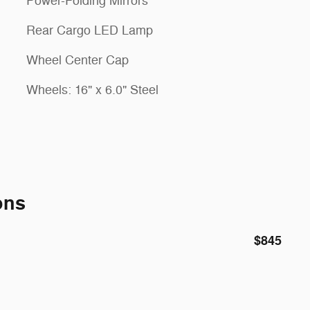
Power-Folding Mirrors
Rear Cargo LED Lamp
Wheel Center Cap
Wheels: 16" x 6.0" Steel
ons
$845