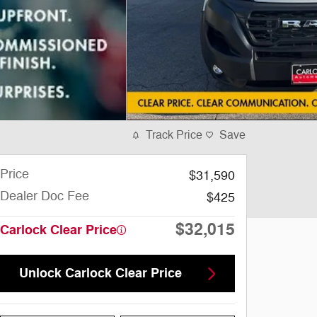
Track Price
Save
Price
$31,590
Dealer Doc Fee
$425
$32,015
Carlock Clear Price
Unlock Carlock Clear Price