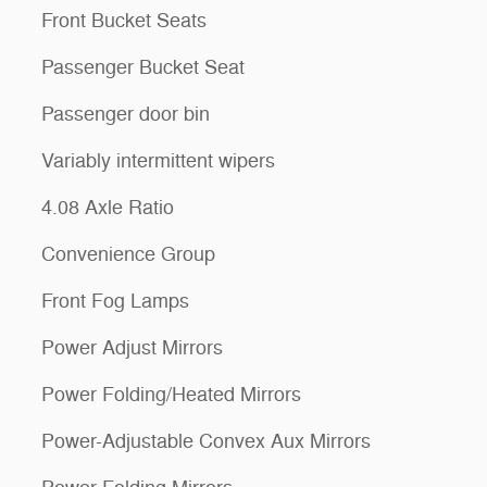
Front Bucket Seats
Passenger Bucket Seat
Passenger door bin
Variably intermittent wipers
4.08 Axle Ratio
Convenience Group
Front Fog Lamps
Power Adjust Mirrors
Power Folding/Heated Mirrors
Power-Adjustable Convex Aux Mirrors