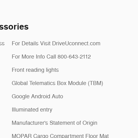
ssories
ss
For Details Visit DriveUconnect.com
For More Info Call 800-643-2112
Front reading lights
Global Telematics Box Module (TBM)
Google Android Auto
Illuminated entry
Manufacturer's Statement of Origin
MOPAR Cargo Compartment Floor Mat