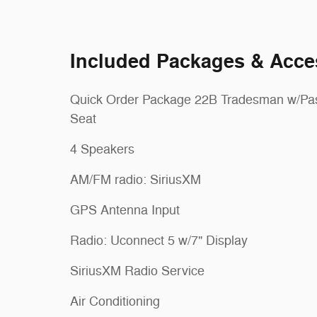
Included Packages & Acce
Quick Order Package 22B Tradesman w/Pa
Seat
4 Speakers
AM/FM radio: SiriusXM
GPS Antenna Input
Radio: Uconnect 5 w/7" Display
SiriusXM Radio Service
Air Conditioning