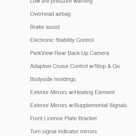
Low tire pressure warning
Overhead airbag
Brake assist
Electronic Stability Control
ParkView Rear Back-Up Camera
Adaptive Cruise Control w/Stop & Go
Bodyside moldings
Exterior Mirrors w/Heating Element
Exterior Mirrors w/Supplemental Signals
Front License Plate Bracket
Turn signal indicator mirrors