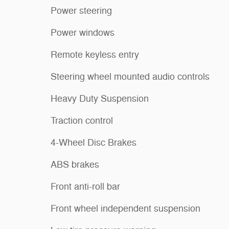
Power steering
Power windows
Remote keyless entry
Steering wheel mounted audio controls
Heavy Duty Suspension
Traction control
4-Wheel Disc Brakes
ABS brakes
Front anti-roll bar
Front wheel independent suspension