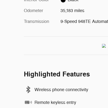
Odometer
35,183 miles
Transmission
9-Speed 948TE Automat
Highlighted Features
Wireless phone connectivity
Remote keyless entry