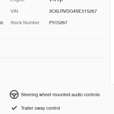
VIN
3C6LRVDG4SE515267
ic
Stock Number
P515267
Steering wheel mounted audio controls
Trailer sway control