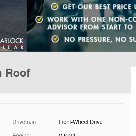
h Roof
Drivetrain
Front-Wheel Drive
Engine
V-6 cyl