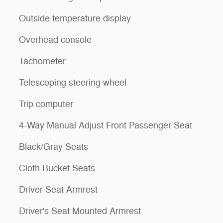
Outside temperature display
Overhead console
Tachometer
Telescoping steering wheel
Trip computer
4-Way Manual Adjust Front Passenger Seat
Black/Gray Seats
Cloth Bucket Seats
Driver Seat Armrest
Driver's Seat Mounted Armrest