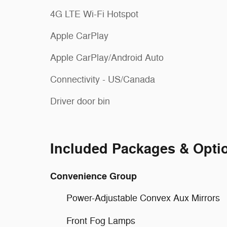
4G LTE Wi-Fi Hotspot
Apple CarPlay
Apple CarPlay/Android Auto
Connectivity - US/Canada
Driver door bin
Included Packages & Opti
Convenience Group
Power-Adjustable Convex Aux Mirrors
Front Fog Lamps