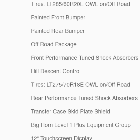
Tires: LT285/60R20E OWL on/Off Road
Painted Front Bumper
Painted Rear Bumper
Off Road Package
Front Performance Tuned Shock Absorbers
Hill Descent Control
Tires: LT275/70R18E OWL on/Off Road
Rear Performance Tuned Shock Absorbers
Transfer Case Skid Plate Shield
Big Horn Level 1 Plus Equipment Group
12" Touchscreen Display