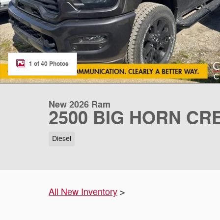
1 of 40 Photos
New 2026 Ram
2500 BIG HORN CRE
Diesel
All New Inventory
>