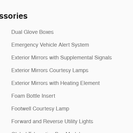
ssories
Dual Glove Boxes
Emergency Vehicle Alert System
Exterior Mirrors with Supplemental Signals
Exterior Mirrors Courtesy Lamps
Exterior Mirrors with Heating Element
Foam Bottle Insert
Footwell Courtesy Lamp
Forward and Reverse Utility Lights