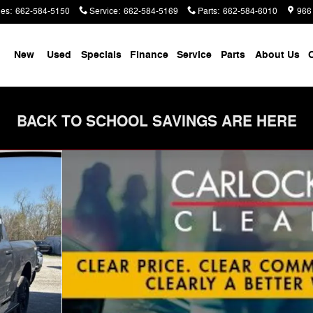
les
:
662-584-5150
Service
:
662-584-5169
Parts
:
662-584-6010
966
me
New
Used
Specials
Finance
Service
Parts
About Us
C
BACK TO SCHOOL SAVINGS ARE HERE
 Pickup Photo 1 of 40