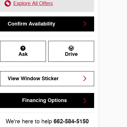
Explore All Offers
Confirm Availability
Ask
Drive
View Window Sticker
Financing Options
662-584-5150
We're here to help