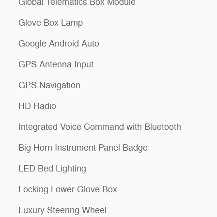
Global Telematics Box Module
Glove Box Lamp
Google Android Auto
GPS Antenna Input
GPS Navigation
HD Radio
Integrated Voice Command with Bluetooth
Big Horn Instrument Panel Badge
LED Bed Lighting
Locking Lower Glove Box
Luxury Steering Wheel