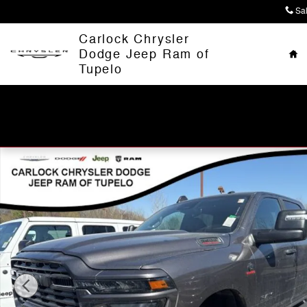
Skip to main content
Sa
Ho
Carlock Chrysler
Dodge Jeep Ram of
Tupelo
New 2026 Ram 2500 BIG HORN CREW CAB 4X4 6'4 BOX