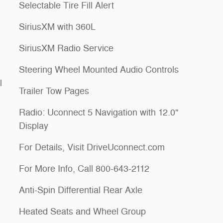
Selectable Tire Fill Alert
SiriusXM with 360L
SiriusXM Radio Service
Steering Wheel Mounted Audio Controls
l
Trailer Tow Pages
Radio: Uconnect 5 Navigation with 12.0"
Display
For Details, Visit DriveUconnect.com
For More Info, Call 800-643-2112
Anti-Spin Differential Rear Axle
Heated Seats and Wheel Group