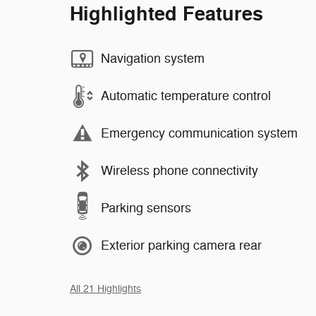
Highlighted Features
Navigation system
Automatic temperature control
Emergency communication system
Wireless phone connectivity
Parking sensors
Exterior parking camera rear
All 21 Highlights