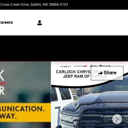
 Cross Creek Drive
Saltillo
,
MS
38866-5703
Today: 9:00 am - 8:00 pm
areers
Share