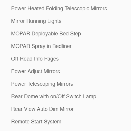
Power Heated Folding Telescopic Mirrors
Mirror Running Lights
MOPAR Deployable Bed Step
MOPAR Spray in Bedliner
Off-Road Info Pages
Power Adjust Mirrors
Power Telescoping Mirrors
Rear Dome with on/Off Switch Lamp
Rear View Auto Dim Mirror
Remote Start System