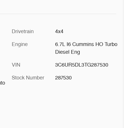
Drivetrain
4x4
Engine
6.7L I6 Cummins HO Turbo
Diesel Eng
VIN
3C6UR5DL3TG287530
Stock Number
287530
uto