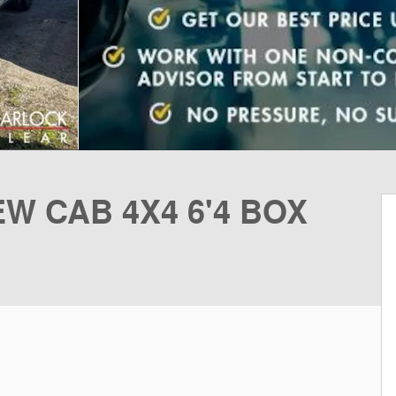
W CAB 4X4 6'4 BOX