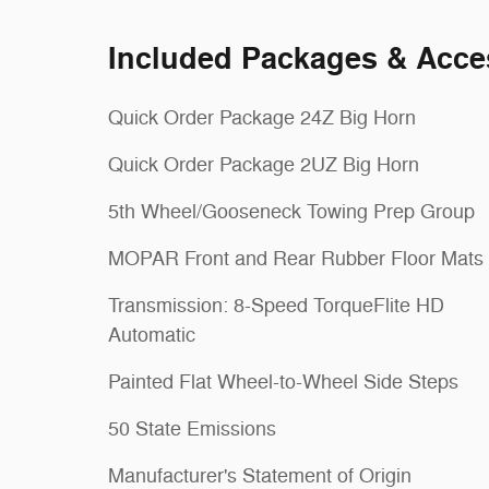
Included Packages & Acce
Quick Order Package 24Z Big Horn
Quick Order Package 2UZ Big Horn
5th Wheel/Gooseneck Towing Prep Group
MOPAR Front and Rear Rubber Floor Mats
Transmission: 8-Speed TorqueFlite HD
Automatic
Painted Flat Wheel-to-Wheel Side Steps
50 State Emissions
Manufacturer's Statement of Origin