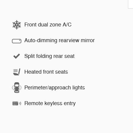
Front dual zone A/C
Auto-dimming rearview mirror
Split folding rear seat
Heated front seats
Perimeter/approach lights
Remote keyless entry