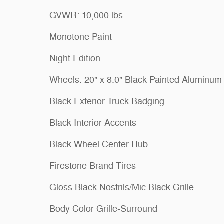
GVWR: 10,000 lbs
Monotone Paint
Night Edition
Wheels: 20" x 8.0" Black Painted Aluminum
Black Exterior Truck Badging
Black Interior Accents
Black Wheel Center Hub
Firestone Brand Tires
Gloss Black Nostrils/Mic Black Grille
Body Color Grille-Surround