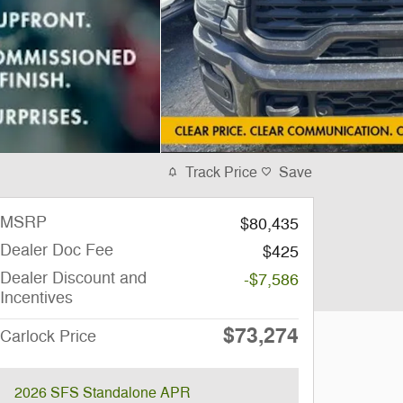
Track Price
Save
MSRP
$80,435
Dealer Doc Fee
$425
Dealer Discount and
-$7,586
Incentives
$73,274
Carlock Price
2026 SFS Standalone APR