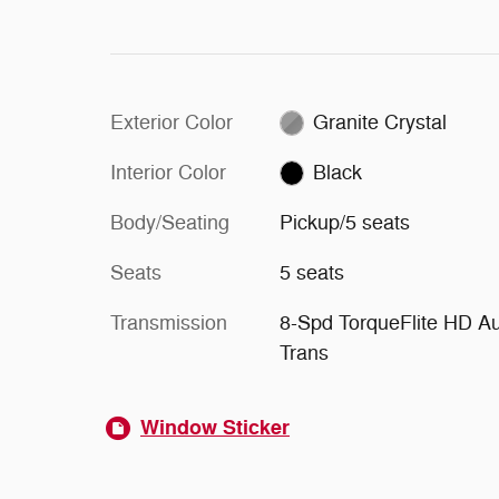
Exterior Color
Granite Crystal
Interior Color
Black
Body/Seating
Pickup/5 seats
Seats
5 seats
Transmission
8-Spd TorqueFlite HD A
Trans
Window Sticker