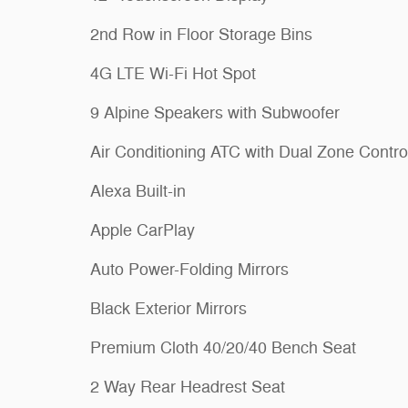
2nd Row in Floor Storage Bins
4G LTE Wi-Fi Hot Spot
9 Alpine Speakers with Subwoofer
Air Conditioning ATC with Dual Zone Contro
Alexa Built-in
Apple CarPlay
Auto Power-Folding Mirrors
Black Exterior Mirrors
Premium Cloth 40/20/40 Bench Seat
2 Way Rear Headrest Seat