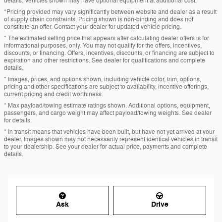
details. Vehicles shown may have optional equipment at additional cost.
*Pricing provided may vary significantly between website and dealer as a result
of supply chain constraints. Pricing shown is non-binding and does not
constitute an offer. Contact your dealer for updated vehicle pricing.
* The estimated selling price that appears after calculating dealer offers is for
informational purposes, only. You may not qualify for the offers, incentives,
discounts, or financing. Offers, incentives, discounts, or financing are subject to
expiration and other restrictions. See dealer for qualifications and complete
details.
* Images, prices, and options shown, including vehicle color, trim, options,
pricing and other specifications are subject to availability, incentive offerings,
current pricing and credit worthiness.
* Max payload/towing estimate ratings shown. Additional options, equipment,
passengers, and cargo weight may affect payload/towing weights. See dealer
for details.
* In transit means that vehicles have been built, but have not yet arrived at your
dealer. Images shown may not necessarily represent identical vehicles in transit
to your dealership. See your dealer for actual price, payments and complete
details.
Ask
Drive