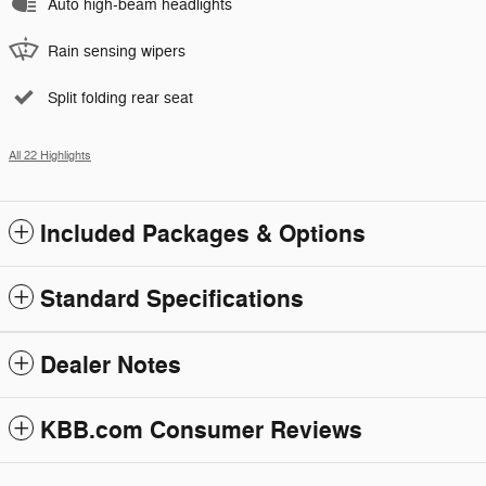
Auto high-beam headlights
Rain sensing wipers
Split folding rear seat
All 22 Highlights
Included Packages & Options
Standard Specifications
Dealer Notes
KBB.com Consumer Reviews