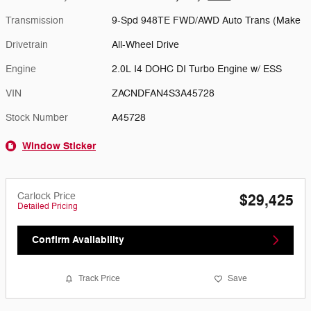
Transmission
9-Spd 948TE FWD/AWD Auto Trans (Make
Drivetrain
All-Wheel Drive
Engine
2.0L I4 DOHC DI Turbo Engine w/ ESS
VIN
ZACNDFAN4S3A45728
Stock Number
A45728
Window Sticker
Carlock Price
$29,425
Detailed Pricing
Confirm Availability
Track Price
Save