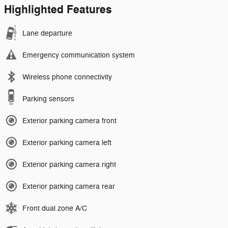
Highlighted Features
Lane departure
Emergency communication system
Wireless phone connectivity
Parking sensors
Exterior parking camera front
Exterior parking camera left
Exterior parking camera right
Exterior parking camera rear
Front dual zone A/C