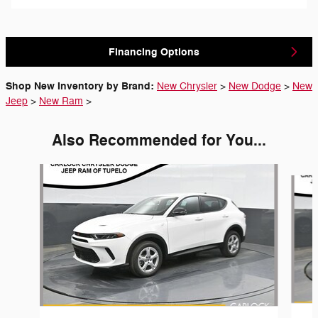
Financing Options
Shop New Inventory by Brand:
New Chrysler
>
New Dodge
>
New
Jeep
>
New Ram
>
Also Recommended for You...
Slide 1 of 6