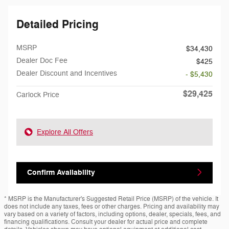
Detailed Pricing
MSRP
$34,430
Dealer Doc Fee
$425
Dealer Discount and Incentives
- $5,430
$29,425
Carlock Price
Explore All Offers
Confirm Availability
* MSRP is the Manufacturer's Suggested Retail Price (MSRP) of the vehicle. It
does not include any taxes, fees or other charges. Pricing and availability may
vary based on a variety of factors, including options, dealer, specials, fees, and
financing qualifications. Consult your dealer for actual price and complete