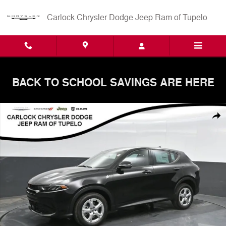
Skip to main content
Carlock Chrysler Dodge Jeep Ram of Tupelo
BACK TO SCHOOL SAVINGS ARE HERE
New 2025 Dodge Hornet GT AWD SUV Photo 1 of 59
Shar