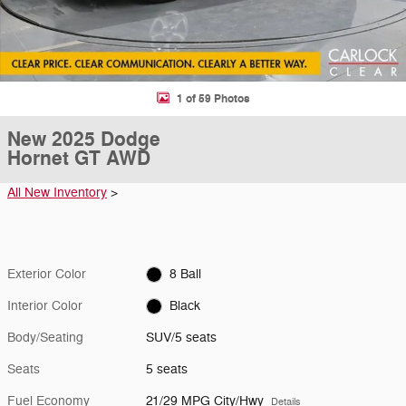
1 of 59 Photos
New 2025 Dodge
Hornet GT AWD
All New Inventory
>
Exterior Color
8 Ball
Interior Color
Black
Body/Seating
SUV/5 seats
Seats
5 seats
Fuel Economy
21/29 MPG City/Hwy
Details