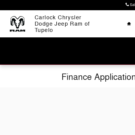
Skip to main content
Sa
Ho
Carlock Chrysler
Dodge Jeep Ram of
Tupelo
Finance Applicatio