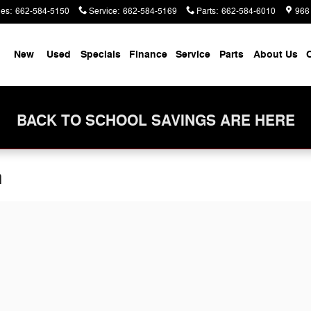
les
:
662-584-5150
Service
:
662-584-5169
Parts
:
662-584-6010
966
me
New
Used
Specials
Finance
Service
Parts
About Us
C
BACK TO SCHOOL SAVINGS ARE HERE
n