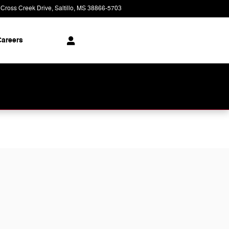
 Cross Creek Drive
Saltillo
,
MS
38866-5703
Today: 9:00 am - 8:00 pm
areers