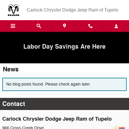
Skip to main content
Carlock Chrysler Dodge Jeep Ram of Tupelo
Labor Day Savings Are Here
News
No blog posts found. Please check again later.
Contact
Carlock Chrysler Dodge Jeep Ram of Tupelo
966 Cross Creek Drive