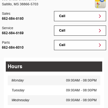
Saltillo
,
MS
38866-5703
Sales
Call
662-584-5150
Service
Call
662-584-5169
Parts
Call
662-584-6010
Hours
Monday
09:00AM - 08:00PM
Tuesday
09:00AM - 08:00PM
Wednesday
09:00AM - 08:00PM