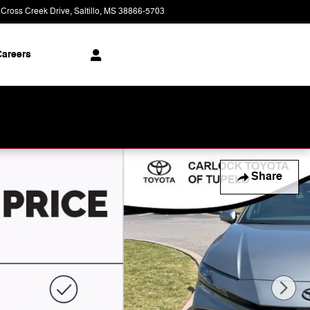
 Cross Creek Drive
Saltillo
,
MS
38866-5703
Today: 9:00 am - 8:00 pm
areers
Share