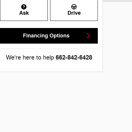
Ask
Drive
Financing Options
662-842-6428
We're here to help