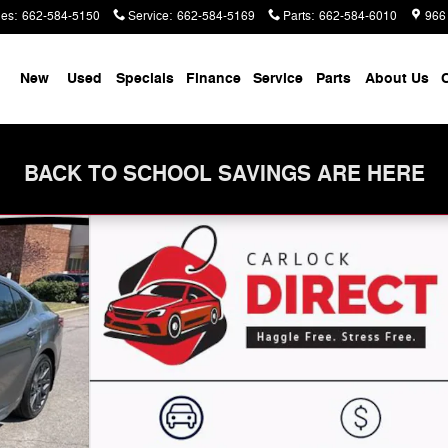
les
:
662-584-5150
Service
:
662-584-5169
Parts
:
662-584-6010
966
me
New
Used
Specials
Finance
Service
Parts
About Us
C
BACK TO SCHOOL SAVINGS ARE HERE
 32