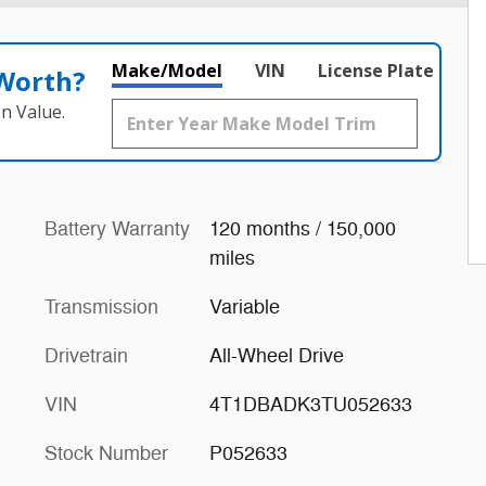
Make/Model
VIN
License Plate
 Worth?
n Value.
Battery Warranty
120 months / 150,000
miles
Transmission
Variable
Drivetrain
All-Wheel Drive
VIN
4T1DBADK3TU052633
Stock Number
P052633