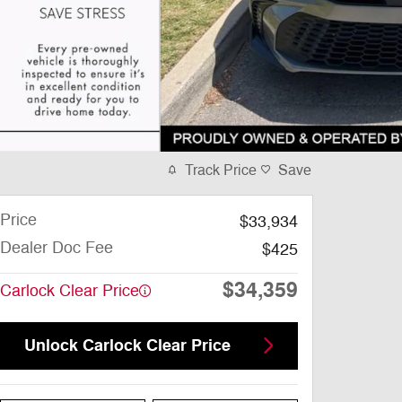
Track Price
Save
Price
$33,934
Dealer Doc Fee
$425
$34,359
Carlock Clear Price
Unlock Carlock Clear Price