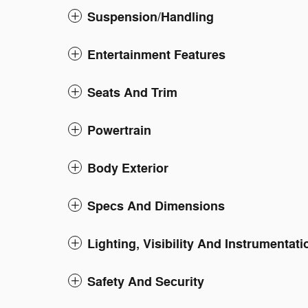
Suspension/Handling
Entertainment Features
Seats And Trim
Powertrain
Body Exterior
Specs And Dimensions
Lighting, Visibility And Instrumentati
Safety And Security