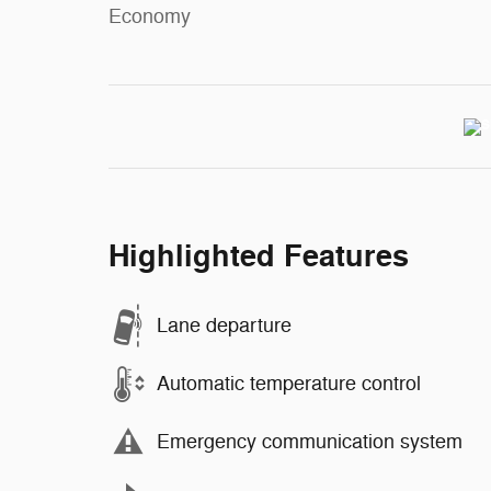
Economy
Highlighted Features
Lane departure
Automatic temperature control
Emergency communication system