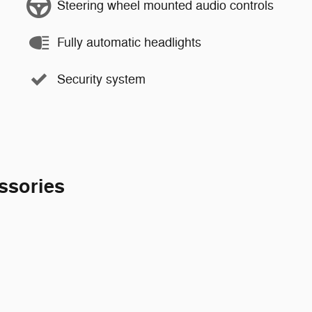
Steering wheel mounted audio controls
Fully automatic headlights
Security system
ssories