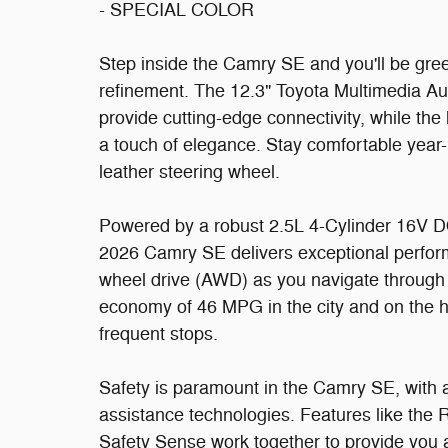
- SPECIAL COLOR
Step inside the Camry SE and you'll be gre
refinement. The 12.3" Toyota Multimedia A
provide cutting-edge connectivity, while th
a touch of elegance. Stay comfortable year-
leather steering wheel.
Powered by a robust 2.5L 4-Cylinder 16V D
2026 Camry SE delivers exceptional performa
wheel drive (AWD) as you navigate through v
economy of 46 MPG in the city and on the 
frequent stops.
Safety is paramount in the Camry SE, with 
assistance technologies. Features like th
Safety Sense work together to provide you