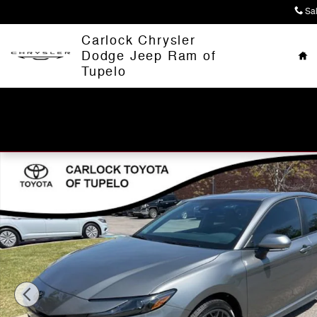
Skip to main content
Sa
Ho
Carlock Chrysler
Dodge Jeep Ram of
Tupelo
Used 2026 Toyota Camry Nightshade Sedan Photo 1 of