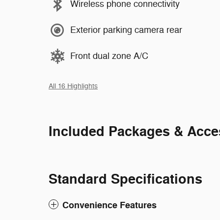
Wireless phone connectivity
Exterior parking camera rear
Front dual zone A/C
All 16 Highlights
Included Packages & Acce
Standard Specifications
Convenience Features