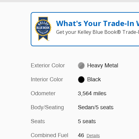
What's Your Trade‑In
Get your Kelley Blue Book® Trade‑I
Exterior Color
Heavy Metal
Interior Color
Black
Odometer
3,564 miles
Body/Seating
Sedan/5 seats
Seats
5 seats
Combined Fuel
46
Details