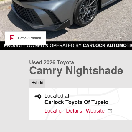
1 of 32 Photos
Used 2026 Toyota
Camry Nightshade
Hybrid
Located at
Carlock Toyota Of Tupelo
Location Details
Website