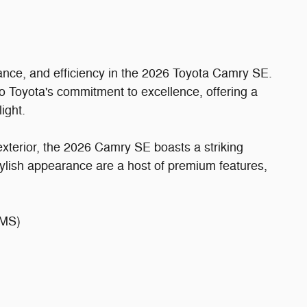
mance, and efficiency in the 2026 Toyota Camry SE.
to Toyota's commitment to excellence, offering a
ight.
xterior, the 2026 Camry SE boasts a striking
ylish appearance are a host of premium features,
MS)