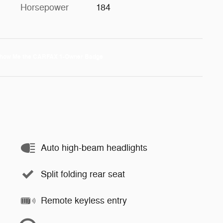
Horsepower
184
Auto high-beam headlights
Split folding rear seat
Remote keyless entry