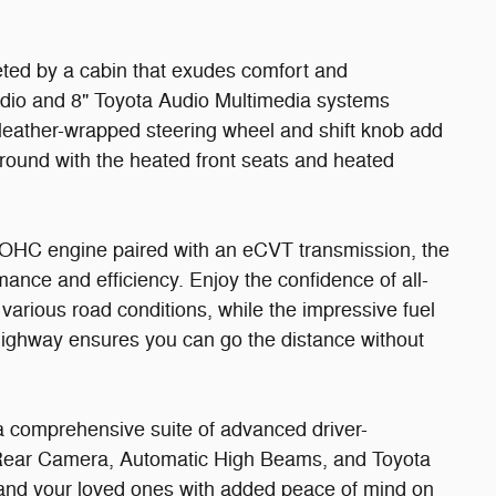
eted by a cabin that exudes comfort and
udio and 8" Toyota Audio Multimedia systems
e leather-wrapped steering wheel and shift knob add
round with the heated front seats and heated
OHC engine paired with an eCVT transmission, the
nce and efficiency. Enjoy the confidence of all-
arious road conditions, while the impressive fuel
highway ensures you can go the distance without
a comprehensive suite of advanced driver-
e Rear Camera, Automatic High Beams, and Toyota
 and your loved ones with added peace of mind on