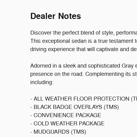
Dealer Notes
Discover the perfect blend of style, perfor
This exceptional sedan is a true testament 
driving experience that will captivate and del
Adorned in a sleek and sophisticated Gray e
presence on the road. Complementing its st
including:
- ALL WEATHER FLOOR PROTECTION (T
- BLACK BADGE OVERLAYS (TMS)
- CONVENIENCE PACKAGE
- COLD WEATHER PACKAGE
- MUDGUARDS (TMS)