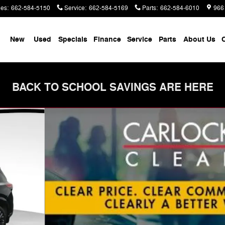
les
:
662-584-5150
Service
:
662-584-5169
Parts
:
662-584-6010
966
me
New
Used
Specials
Finance
Service
Parts
About Us
C
BACK TO SCHOOL SAVINGS ARE HERE