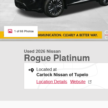
1 of 66 Photos
Used 2026 Nissan
Rogue Platinum
Located at
Carlock Nissan of Tupelo
Location Details
Website