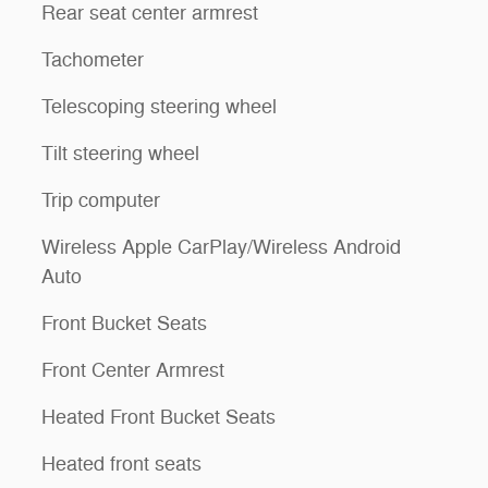
Rear seat center armrest
Tachometer
Telescoping steering wheel
Tilt steering wheel
Trip computer
Wireless Apple CarPlay/Wireless Android
Auto
Front Bucket Seats
Front Center Armrest
Heated Front Bucket Seats
Heated front seats