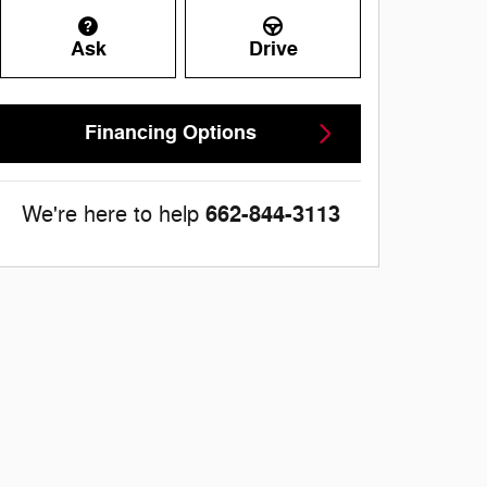
Ask
Drive
Financing Options
662-844-3113
We're here to help