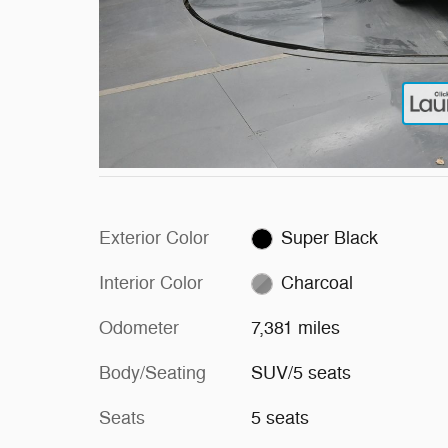
Exterior Color
Super Black
Interior Color
Charcoal
Odometer
7,381 miles
Body/Seating
SUV/5 seats
Seats
5 seats