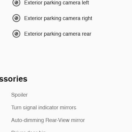
Exterior parking camera left
Exterior parking camera right
Exterior parking camera rear
ssories
Spoiler
Turn signal indicator mirrors
Auto-dimming Rear-View mirror