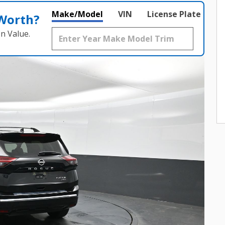
Make/Model
VIN
License Plate
 Worth?
n Value.