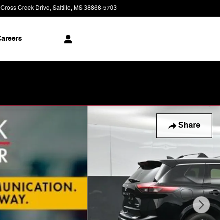
 Cross Creek Drive
Saltillo
,
MS
38866-5703
Today: 9:00 am - 8:00 pm
areers
Share