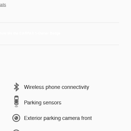
ails
Wireless phone connectivity
Parking sensors
Exterior parking camera front