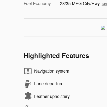
Fuel Economy
28/35 MPG City/Hwy
Det
Highlighted Features
Navigation system
Lane departure
Leather upholstery