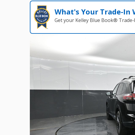
What's Your Trade‑In
Get your Kelley Blue Book® Trade‑I