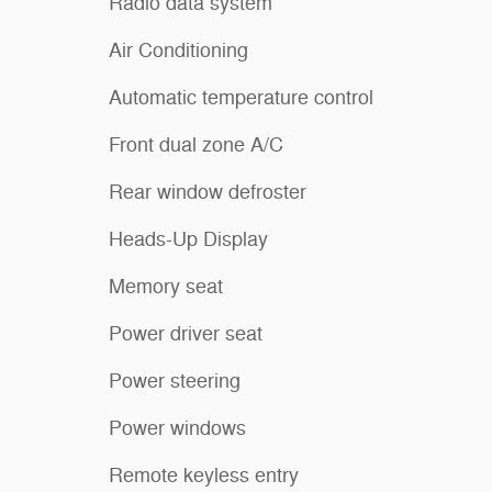
Radio data system
Air Conditioning
Automatic temperature control
Front dual zone A/C
Rear window defroster
Heads-Up Display
Memory seat
Power driver seat
Power steering
Power windows
Remote keyless entry