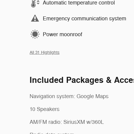
Automatic temperature control
Emergency communication system
Power moonroof
All 31 Highlights
Included Packages & Acce
Navigation system: Google Maps
10 Speakers
AM/FM radio: SiriusXM w/360L