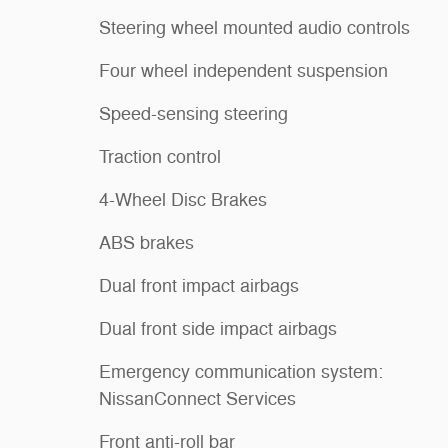
Steering wheel mounted audio controls
Four wheel independent suspension
Speed-sensing steering
Traction control
4-Wheel Disc Brakes
ABS brakes
Dual front impact airbags
Dual front side impact airbags
Emergency communication system:
NissanConnect Services
Front anti-roll bar