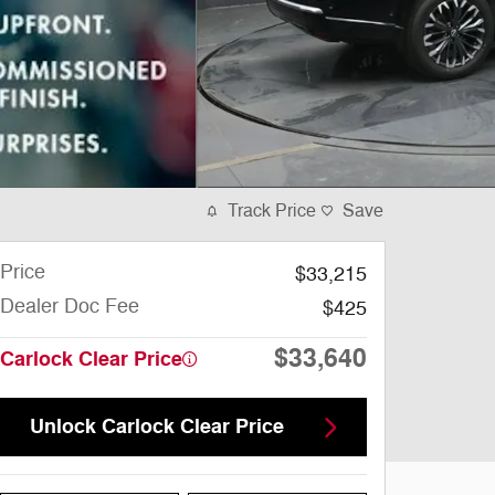
Track Price
Save
Price
$33,215
Dealer Doc Fee
$425
$33,640
Carlock Clear Price
Unlock Carlock Clear Price