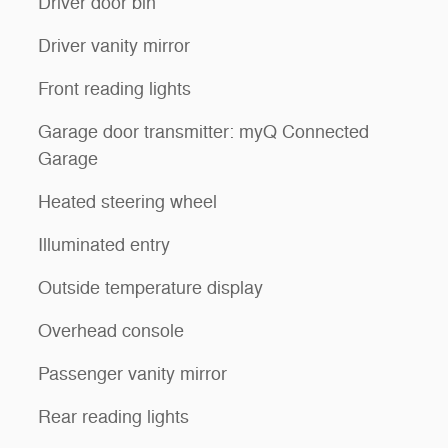
Driver door bin
Driver vanity mirror
Front reading lights
Garage door transmitter: myQ Connected
Garage
Heated steering wheel
Illuminated entry
Outside temperature display
Overhead console
Passenger vanity mirror
Rear reading lights