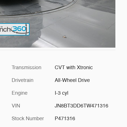
Transmission
CVT with Xtronic
Drivetrain
All-Wheel Drive
Engine
I-3 cyl
VIN
JN8BT3DD6TW471316
Stock Number
P471316