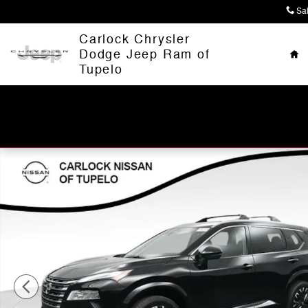
Skip to main content
Sa
Ho
Carlock Chrysler
Dodge Jeep Ram of
Tupelo
Used 2026 Nissan Rogue Platinum SUV Photo 1 of 66