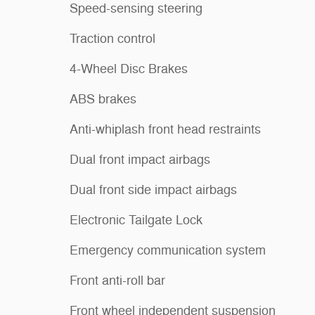
Speed-sensing steering
Traction control
4-Wheel Disc Brakes
ABS brakes
Anti-whiplash front head restraints
Dual front impact airbags
Dual front side impact airbags
Electronic Tailgate Lock
Emergency communication system
Front anti-roll bar
Front wheel independent suspension