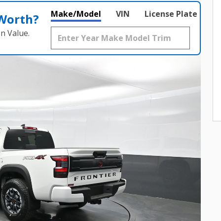
Make/Model
VIN
License Plate
 Worth?
n Value.