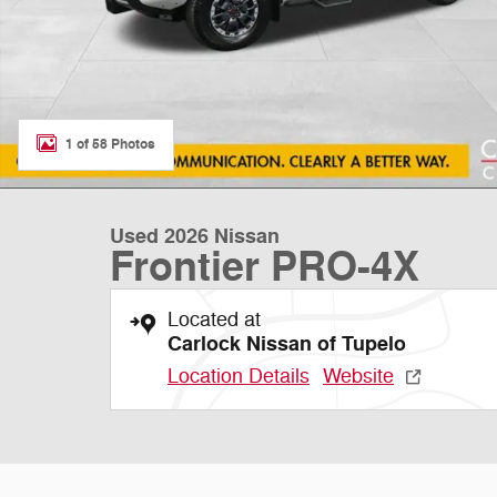
1 of 58 Photos
Used 2026 Nissan
Frontier PRO-4X
Located at
Carlock Nissan of Tupelo
Location Details
Website