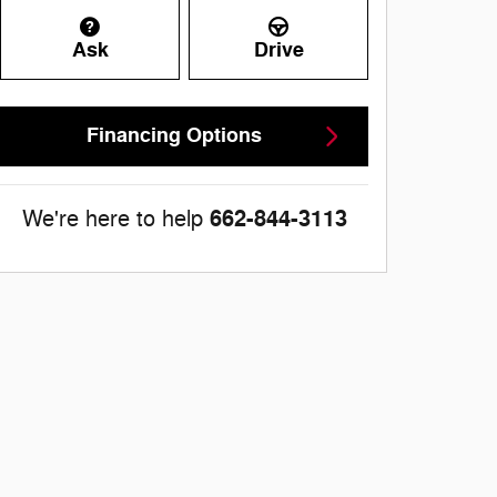
Ask
Drive
Financing Options
662-844-3113
We're here to help