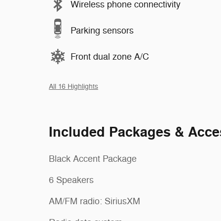
Wireless phone connectivity
Parking sensors
Front dual zone A/C
All 16 Highlights
Included Packages & Acce
Black Accent Package
6 Speakers
AM/FM radio: SiriusXM