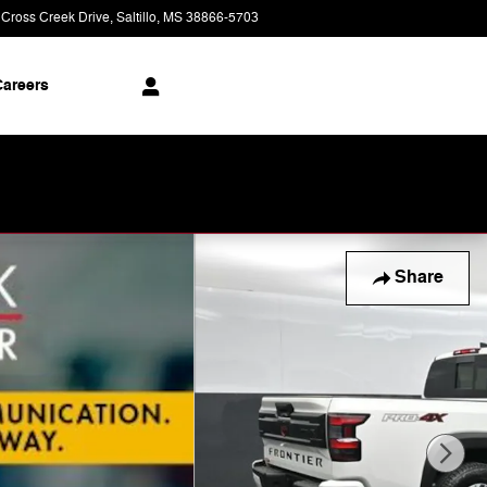
 Cross Creek Drive
Saltillo
,
MS
38866-5703
Today: 9:00 am - 8:00 pm
areers
Share