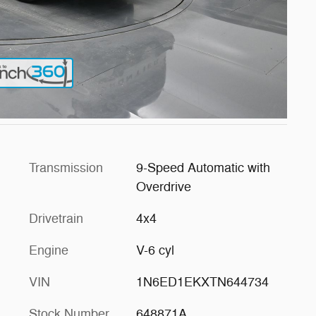
Transmission
9-Speed Automatic with
Overdrive
Drivetrain
4x4
Engine
V-6 cyl
VIN
1N6ED1EKXTN644734
Stock Number
648871A