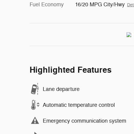
Fuel Economy
16/20 MPG City/Hwy
Det
Highlighted Features
Lane departure
Automatic temperature control
Emergency communication system