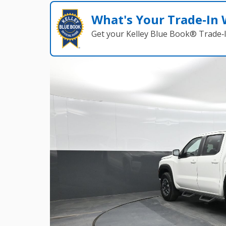
What's Your Trade‑In
Get your Kelley Blue Book® Trade‑I