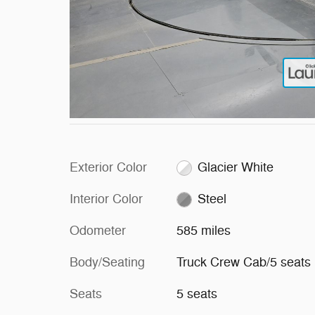
Exterior Color
Glacier White
Interior Color
Steel
Odometer
585 miles
Body/Seating
Truck Crew Cab/5 seats
Seats
5 seats