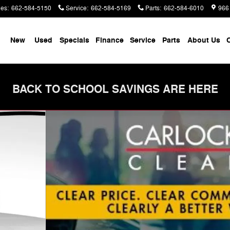
les
:
662-584-5150
Service
:
662-584-5169
Parts
:
662-584-6010
966
me
New
Used
Specials
Finance
Service
Parts
About Us
C
BACK TO SCHOOL SAVINGS ARE HERE
to 1 of 58