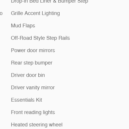
Drop-in Bed Liner & Bumper Step
io
Grille Accent Lighting
Mud Flaps
Off-Road Style Step Rails
Power door mirrors
Rear step bumper
Driver door bin
Driver vanity mirror
Essentials Kit
Front reading lights
Heated steering wheel