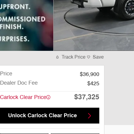
Track Price
Save
Price
$36,900
Dealer Doc Fee
$425
$37,325
Carlock Clear Price
Unlock Carlock Clear Price