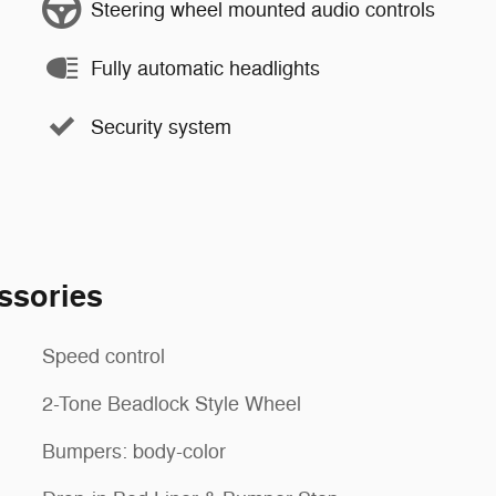
Steering wheel mounted audio controls
Fully automatic headlights
Security system
ssories
Speed control
2-Tone Beadlock Style Wheel
Bumpers: body-color