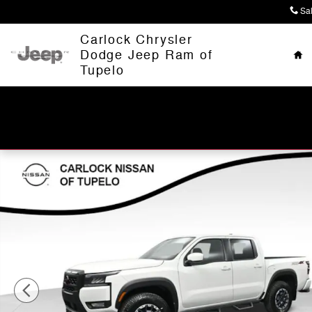
Skip to main content
Sa
Ho
Carlock Chrysler
Dodge Jeep Ram of
Tupelo
Used 2026 Nissan Frontier PRO-4X Truck Crew Cab Pho