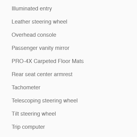
Illuminated entry
Leather steering wheel
Overhead console
Passenger vanity mirror
PRO-4X Carpeted Floor Mats
Rear seat center armrest
Tachometer
Telescoping steering wheel
Tilt steering wheel
Trip computer