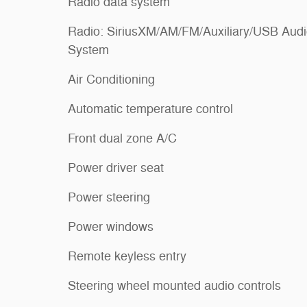
Radio data system
Radio: SiriusXM/AM/FM/Auxiliary/USB Aud
System
Air Conditioning
Automatic temperature control
Front dual zone A/C
Power driver seat
Power steering
Power windows
Remote keyless entry
Steering wheel mounted audio controls