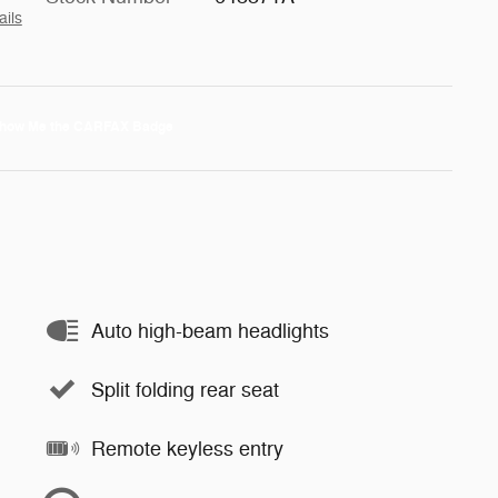
ails
Auto high-beam headlights
Split folding rear seat
Remote keyless entry