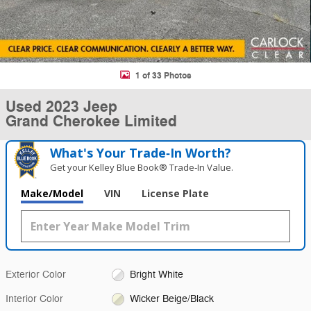
1 of 33 Photos
Used 2023 Jeep
Grand Cherokee Limited
What's Your Trade‑In Worth?
Get your Kelley Blue Book® Trade‑In Value.
Make/Model
VIN
License Plate
Exterior Color
Bright White
Interior Color
Wicker Beige/Black