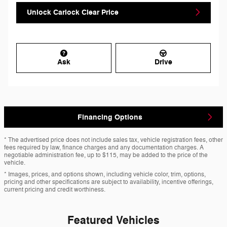
Unlock Carlock Clear Price
Ask
Drive
Financing Options
* The advertised price does not include sales tax, vehicle registration fees, other
fees required by law, finance charges and any documentation charges. A
negotiable administration fee, up to $115, may be added to the price of the
vehicle.
* Images, prices, and options shown, including vehicle color, trim, options,
pricing and other specifications are subject to availability, incentive offerings,
current pricing and credit worthiness.
Featured Vehicles