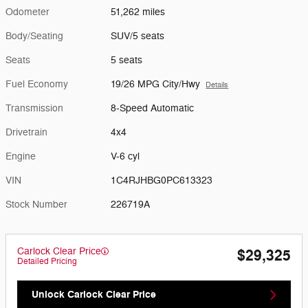
Odometer
51,262 miles
Body/Seating
SUV/5 seats
Seats
5 seats
Fuel Economy
19/26 MPG City/Hwy
Details
Transmission
8-Speed Automatic
Drivetrain
4x4
Engine
V-6 cyl
VIN
1C4RJHBG0PC613323
Stock Number
226719A
Carlock Clear Price
$29,325
Detailed Pricing
Unlock Carlock Clear Price