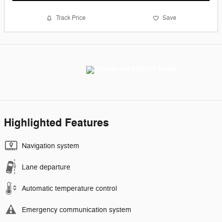
Track Price
Save
Highlighted Features
Navigation system
Lane departure
Automatic temperature control
Emergency communication system