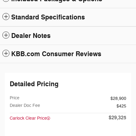
Standard Specifications
Dealer Notes
KBB.com Consumer Reviews
Detailed Pricing
Price
$28,900
Dealer Doc Fee
$425
$29,325
Carlock Clear Price