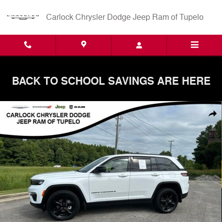
Skip to main content
Carlock Chrysler Dodge Jeep Ram of Tupelo
BACK TO SCHOOL SAVINGS ARE HERE
Used 2023 Jeep Grand Cherokee Limited SUV Photo 1 of 33
Shar