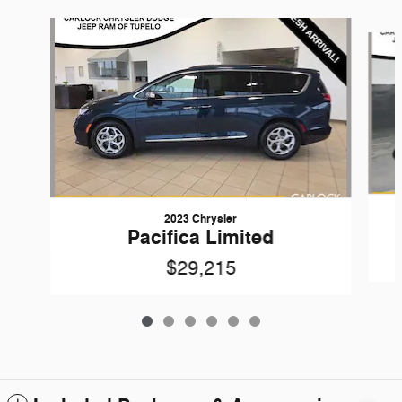
Slide 1 of 6
2023 Chrysler
Pacifica Limited
$29,215