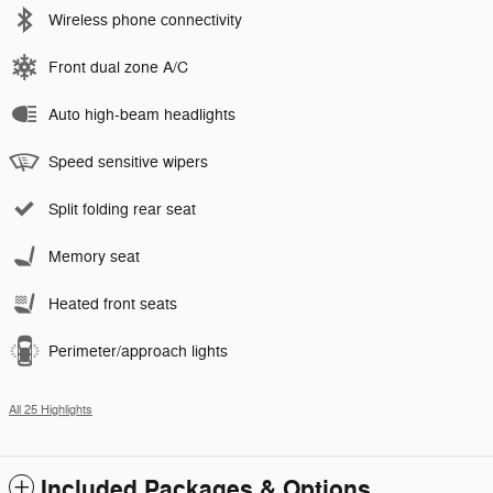
Wireless phone connectivity
Front dual zone A/C
Auto high-beam headlights
Speed sensitive wipers
Split folding rear seat
Memory seat
Heated front seats
Perimeter/approach lights
All 25 Highlights
Included Packages & Options