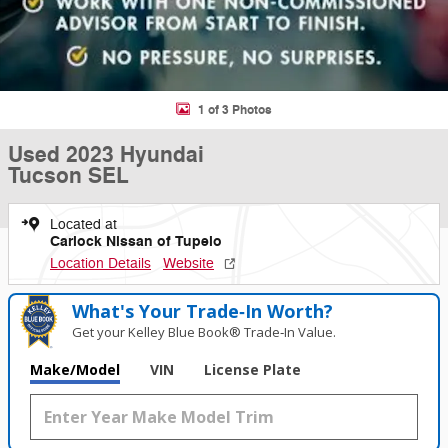
1 of 3 Photos
Used 2023 Hyundai
Tucson SEL
Located at
Carlock Nissan of Tupelo
Location Details
Website
What's Your Trade‑In Worth?
Get your Kelley Blue Book® Trade‑In Value.
Make/Model
VIN
License Plate