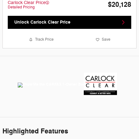
Carlock Clear Price
$20,128
Detailed Pricing
Unlock Carlock Clear Price
Track Price
Save
Highlighted Features