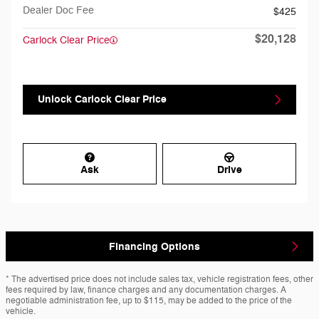
Dealer Doc Fee
$425
$20,128
Carlock Clear Price
Unlock Carlock Clear Price
Ask
Drive
Financing Options
* The advertised price does not include sales tax, vehicle registration fees, other
fees required by law, finance charges and any documentation charges. A
negotiable administration fee, up to $115, may be added to the price of the
vehicle.