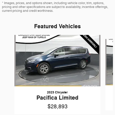
* Images, prices, and options shown, including vehicle color, trim, options,
pricing and other specifications are subject to availability, incentive offerings,
current pricing and credit worthiness.
Featured Vehicles
Slide 1 of 6
2023 Chrysler
Pacifica Limited
$28,893