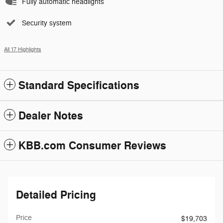
Fully automatic headlights
Security system
All 17 Highlights
Standard Specifications
Dealer Notes
KBB.com Consumer Reviews
Detailed Pricing
Price
$19,703