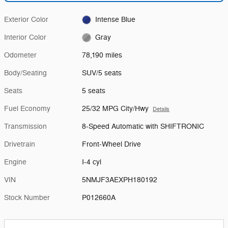
Exterior Color
Intense Blue
Interior Color
Gray
Odometer
78,190 miles
Body/Seating
SUV/5 seats
Seats
5 seats
Fuel Economy
25/32 MPG City/Hwy
Details
Transmission
8-Speed Automatic with SHIFTRONIC
Drivetrain
Front-Wheel Drive
Engine
I-4 cyl
VIN
5NMJF3AEXPH180192
Stock Number
P012660A