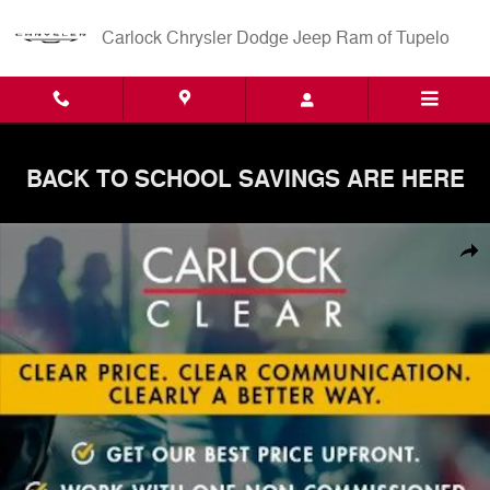
Skip to main content
Carlock Chrysler Dodge Jeep Ram of Tupelo
BACK TO SCHOOL SAVINGS ARE HERE
Used 2023 Hyundai Tucson SEL SUV Photo 1 of 3
Shar