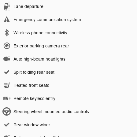
Lane departure
Emergency communication system
Wireless phone connectivity
Exterior parking camera rear
Auto high-beam headlights
Split folding rear seat
Heated front seats
Remote keyless entry
Steering wheel mounted audio controls
Rear window wiper