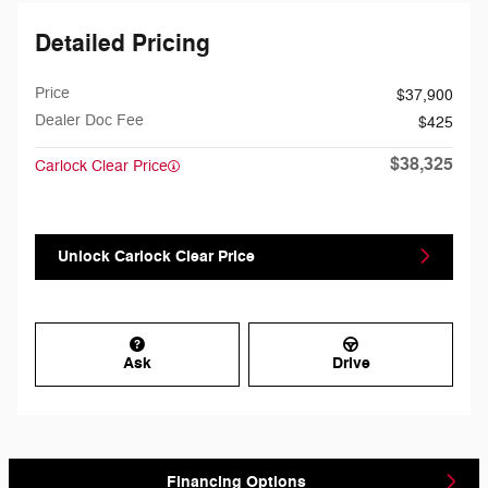
Detailed Pricing
Price
$37,900
Dealer Doc Fee
$425
$38,325
Carlock Clear Price
Unlock Carlock Clear Price
Ask
Drive
Financing Options