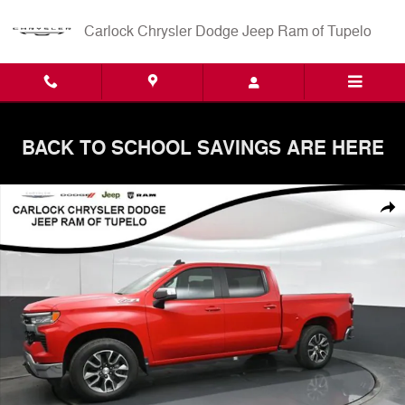
Skip to main content
Carlock Chrysler Dodge Jeep Ram of Tupelo
BACK TO SCHOOL SAVINGS ARE HERE
Used 2024 Chevrolet Silverado 1500 LT w/1LT Truck Crew Cab Photo 
Shar