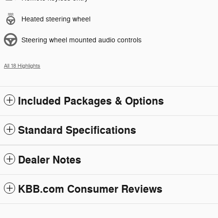
Heated steering wheel
Steering wheel mounted audio controls
All 18 Highlights
Included Packages & Options
Standard Specifications
Dealer Notes
KBB.com Consumer Reviews