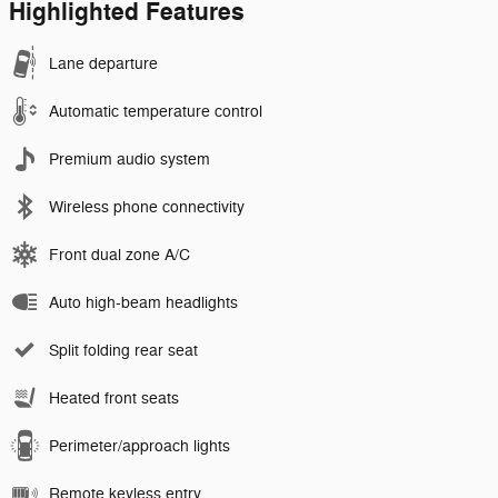
Highlighted Features
Lane departure
Automatic temperature control
Premium audio system
Wireless phone connectivity
Front dual zone A/C
Auto high-beam headlights
Split folding rear seat
Heated front seats
Perimeter/approach lights
Remote keyless entry