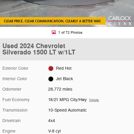
1 of 72 Photos
Used 2024 Chevrolet
Silverado 1500 LT w/1LT
Exterior Color
Red Hot
Interior Color
Jet Black
Odometer
28,772 miles
Fuel Economy
18/21 MPG City/Hwy
Details
Transmission
10-Speed Automatic
Drivetrain
4x4
Engine
V-8 cyl