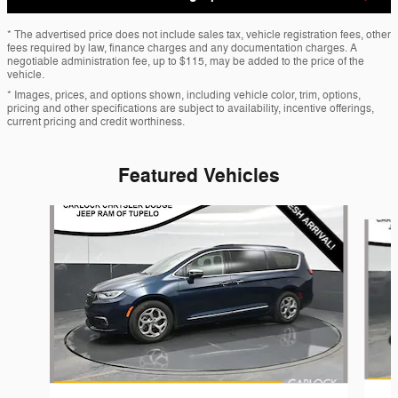
* The advertised price does not include sales tax, vehicle registration fees, other
fees required by law, finance charges and any documentation charges. A
negotiable administration fee, up to $115, may be added to the price of the
vehicle.
* Images, prices, and options shown, including vehicle color, trim, options,
pricing and other specifications are subject to availability, incentive offerings,
current pricing and credit worthiness.
Featured Vehicles
Slide 1 of 6