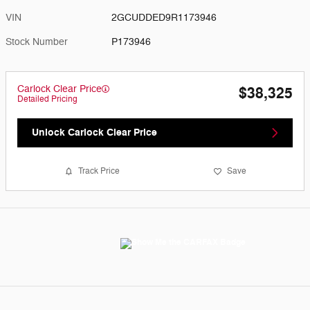
VIN
2GCUDDED9R1173946
Stock Number
P173946
Carlock Clear Price
$38,325
Detailed Pricing
Unlock Carlock Clear Price
Track Price
Save