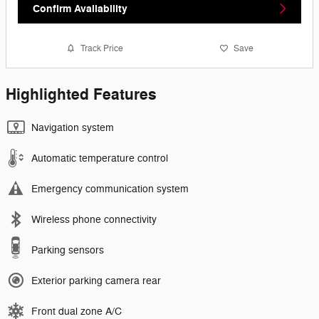
Confirm Availability
Track Price
Save
Highlighted Features
Navigation system
Automatic temperature control
Emergency communication system
Wireless phone connectivity
Parking sensors
Exterior parking camera rear
Front dual zone A/C