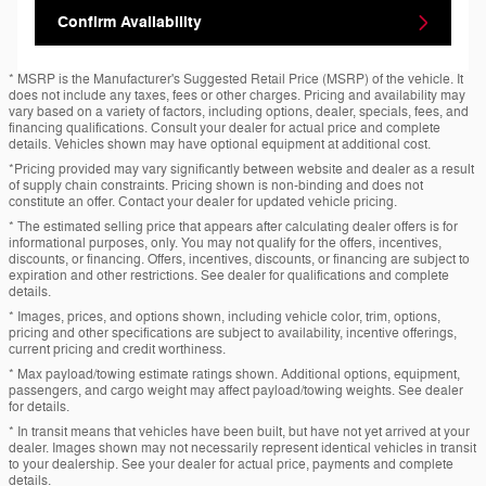
Confirm Availability
* MSRP is the Manufacturer's Suggested Retail Price (MSRP) of the vehicle. It
does not include any taxes, fees or other charges. Pricing and availability may
vary based on a variety of factors, including options, dealer, specials, fees, and
financing qualifications. Consult your dealer for actual price and complete
details. Vehicles shown may have optional equipment at additional cost.
*Pricing provided may vary significantly between website and dealer as a result
of supply chain constraints. Pricing shown is non-binding and does not
constitute an offer. Contact your dealer for updated vehicle pricing.
* The estimated selling price that appears after calculating dealer offers is for
informational purposes, only. You may not qualify for the offers, incentives,
discounts, or financing. Offers, incentives, discounts, or financing are subject to
expiration and other restrictions. See dealer for qualifications and complete
details.
* Images, prices, and options shown, including vehicle color, trim, options,
pricing and other specifications are subject to availability, incentive offerings,
current pricing and credit worthiness.
* Max payload/towing estimate ratings shown. Additional options, equipment,
passengers, and cargo weight may affect payload/towing weights. See dealer
for details.
* In transit means that vehicles have been built, but have not yet arrived at your
dealer. Images shown may not necessarily represent identical vehicles in transit
to your dealership. See your dealer for actual price, payments and complete
details.