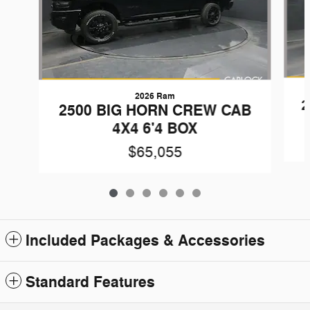
2026 Ram
2
2500 BIG HORN CREW CAB
4X4 6'4 BOX
$65,055
Included Packages & Accessories
Standard Features