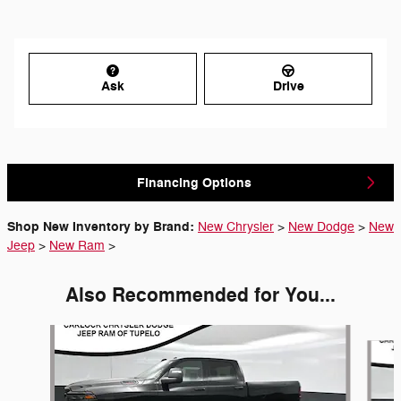
Ask
Drive
Financing Options
Shop New Inventory by Brand:
New Chrysler
>
New Dodge
>
New
Jeep
>
New Ram
>
Also Recommended for You...
Slide 1 of 6