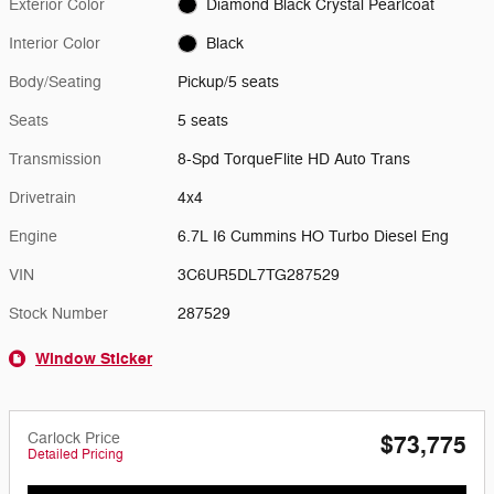
Exterior Color
Diamond Black Crystal Pearlcoat
Interior Color
Black
Body/Seating
Pickup/5 seats
Seats
5 seats
Transmission
8-Spd TorqueFlite HD Auto Trans
Drivetrain
4x4
Engine
6.7L I6 Cummins HO Turbo Diesel Eng
VIN
3C6UR5DL7TG287529
Stock Number
287529
Window Sticker
Carlock Price
$73,775
Detailed Pricing