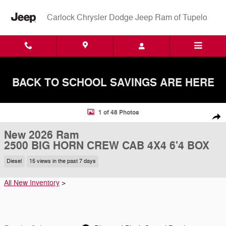
Skip to main content
Carlock Chrysler Dodge Jeep Ram of Tupelo
BACK TO SCHOOL SAVINGS ARE HERE
New 2026 Ram 2500 BIG HORN CREW CAB 4X4 6'4 BOX Pickup Photo
1 of 48 Photos
Shar
New 2026 Ram
2500 BIG HORN CREW CAB 4X4 6'4 BOX
Diesel
15 views in the past 7 days
All New Inventory
>