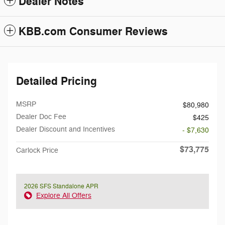
Dealer Notes
KBB.com Consumer Reviews
Detailed Pricing
MSRP
$80,980
Dealer Doc Fee
$425
Dealer Discount and Incentives
- $7,630
$73,775
Carlock Price
2026 SFS Standalone APR
Explore All Offers