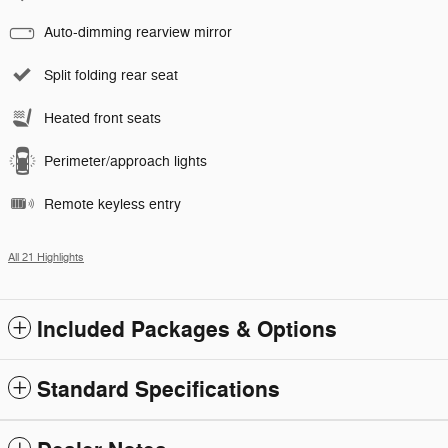
Auto-dimming rearview mirror
Split folding rear seat
Heated front seats
Perimeter/approach lights
Remote keyless entry
All 21 Highlights
Included Packages & Options
Standard Specifications