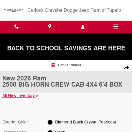
Skip to main content
Carlock Chrysler Dodge Jeep Ram of Tupelo
BACK TO SCHOOL SAVINGS ARE HERE
New 2026 Ram 2500 BIG HORN CREW CAB 4X4 6'4 BOX Pickup Photo
1 of 81 Photos
Shar
New 2026 Ram
2500 BIG HORN CREW CAB 4X4 6'4 BOX
All New Inventory
>
Exterior Color
Diamond Black Crystal Pearlcoat