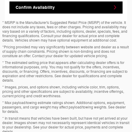
Confirm Availability
* MSRP is the Manufacturer's Suggested Retail Price (MSRP) of the vehicle. It
does not include any taxes, fees or other charges. Pricing and availability may
vary based on a variety of factors, including options, dealer, specials, fees, and
financing qualifications. Consult your dealer for actual price and complete
details. Vehicles shown may have optional equipment at additional cost.
*Pricing provided may vary significantly between website and dealer as a result
of supply chain constraints. Pricing shown is non-binding and does not
constitute an offer. Contact your dealer for updated vehicle pricing.
* The estimated selling price that appears after calculating dealer offers is for
informational purposes, only. You may not qualify for the offers, incentives,
discounts, or financing. Offers, incentives, discounts, or financing are subject to
expiration and other restrictions. See dealer for qualifications and complete
details.
* Images, prices, and options shown, including vehicle color, trim, options,
pricing and other specifications are subject to availability, incentive offerings,
current pricing and credit worthiness.
* Max payload/towing estimate ratings shown. Additional options, equipment,
passengers, and cargo weight may affect payload/towing weights. See dealer
for details.
* In transit means that vehicles have been built, but have not yet arrived at your
dealer. Images shown may not necessarily represent identical vehicles in transit
to your dealership. See your dealer for actual price, payments and complete
details.