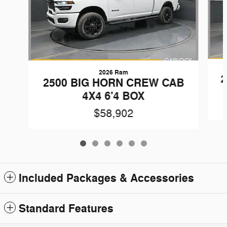
2026 Ram
2
2500 BIG HORN CREW CAB
4X4 6'4 BOX
$58,902
Included Packages & Accessories
Standard Features