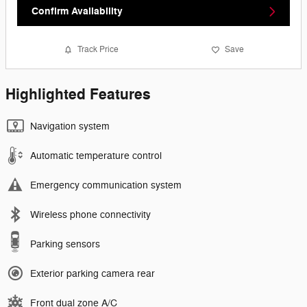
Confirm Availability
Track Price
Save
Highlighted Features
Navigation system
Automatic temperature control
Emergency communication system
Wireless phone connectivity
Parking sensors
Exterior parking camera rear
Front dual zone A/C