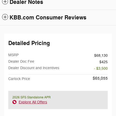
Dealer Notes
KBB.com Consumer Reviews
Detailed Pricing
MSRP
$68,130
Dealer Doc Fee
$425
Dealer Discount and Incentives
- $3,500
$65,055
Carlock Price
2026 SFS Standalone APR
Explore All Offers