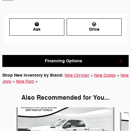
Ask
Drive
Financing Options
Shop New Inventory by Brand:
New Chrysler
>
New Dodge
>
New
Jeep
>
New Ram
>
Also Recommended for You...
Slide 1 of 6