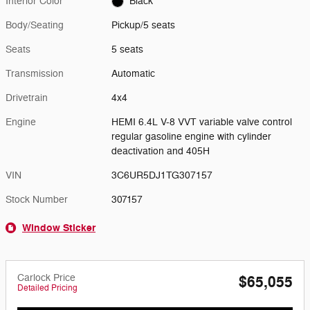
Interior Color
Black
Body/Seating
Pickup/5 seats
Seats
5 seats
Transmission
Automatic
Drivetrain
4x4
Engine
HEMI 6.4L V-8 VVT variable valve control
regular gasoline engine with cylinder
deactivation and 405H
VIN
3C6UR5DJ1TG307157
Stock Number
307157
Window Sticker
Carlock Price
$65,055
Detailed Pricing