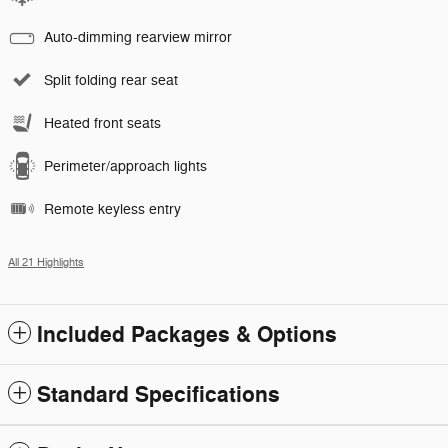
Auto-dimming rearview mirror
Split folding rear seat
Heated front seats
Perimeter/approach lights
Remote keyless entry
All 21 Highlights
Included Packages & Options
Standard Specifications