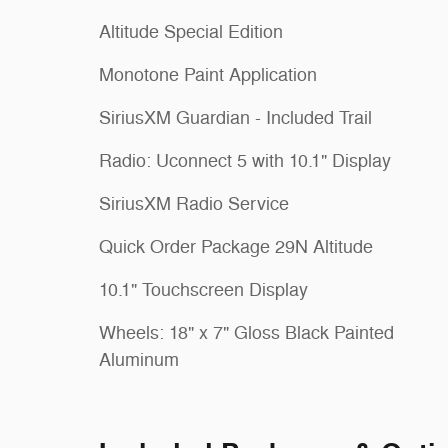
Altitude Special Edition
Monotone Paint Application
SiriusXM Guardian - Included Trail
Radio: Uconnect 5 with 10.1" Display
SiriusXM Radio Service
Quick Order Package 29N Altitude
10.1" Touchscreen Display
Wheels: 18" x 7" Gloss Black Painted
Aluminum