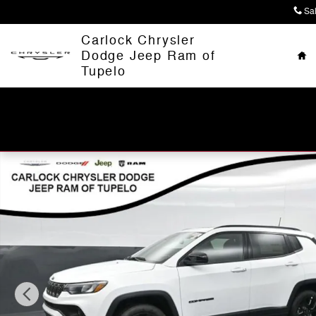
Skip to main content
Sa
Ho
Carlock Chrysler
Dodge Jeep Ram of
Tupelo
New 2026 Jeep Compass LATITUDE ALTITUDE 4X4 Sport 