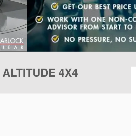
 ALTITUDE 4X4