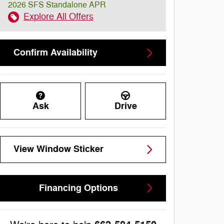
2026 SFS Standalone APR
Explore All Offers
Confirm Availability
Ask
Drive
View Window Sticker
Financing Options