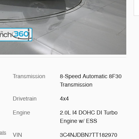
Transmission
8-Speed Automatic 8F30
Transmission
Drivetrain
4x4
Engine
2.0L I4 DOHC DI Turbo
Engine w/ ESS
ails
VIN
3C4NJDBN7TT182970