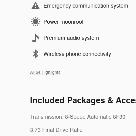
Emergency communication system
Power moonroof
Premium audio system
Wireless phone connectivity
All 24 Highlights
Included Packages & Acce
Transmission: 8-Speed Automatic 8F30
3.73 Final Drive Ratio