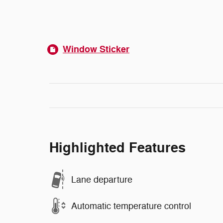
Window Sticker
Highlighted Features
Lane departure
Automatic temperature control