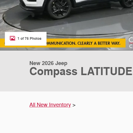
1 of 76 Photos
New 2026 Jeep
Compass LATITUDE
All New Inventory
>