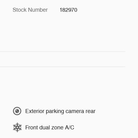
Stock Number
182970
Exterior parking camera rear
Front dual zone A/C