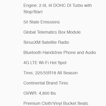
Engine: 2.0L I4 DOHC DI Turbo with
Stop/Start
50 State Emissions
Global Telematics Box Module
SiriusXM Satellite Radio
Bluetooth Handsfree Phone and Audio
4G LTE Wi-Fi Hot Spot
Tires: 225/55R18 All Season
Continental Brand Tires
GVWR: 4,800 lbs
Premium Cloth/Vinyl Bucket Seats