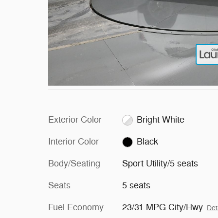
Exterior Color
Bright White
Interior Color
Black
Body/Seating
Sport Utility/5 seats
Seats
5 seats
Fuel Economy
23/31 MPG City/Hwy
Det