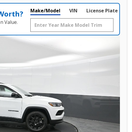
Make/Model
VIN
License Plate
 Worth?
n Value.