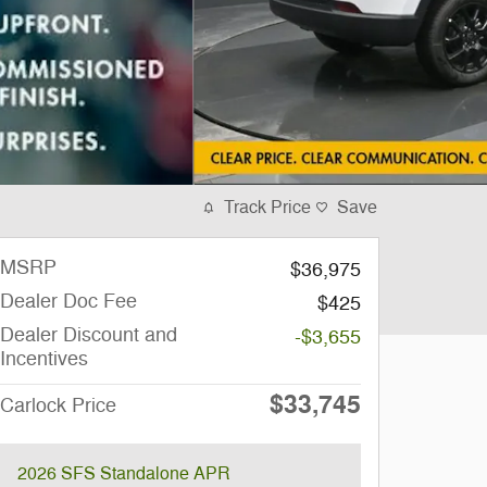
Track Price
Save
MSRP
$36,975
Dealer Doc Fee
$425
Dealer Discount and
-$3,655
Incentives
$33,745
Carlock Price
2026 SFS Standalone APR