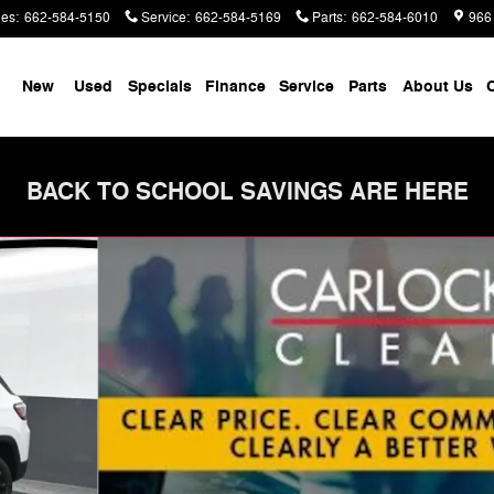
les
:
662-584-5150
Service
:
662-584-5169
Parts
:
662-584-6010
966
me
New
Used
Specials
Finance
Service
Parts
About Us
C
BACK TO SCHOOL SAVINGS ARE HERE
Utility Photo 1 of 76