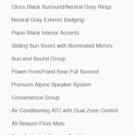
Gloss Black Surround/Neutral Gray Rings
Neutral Gray Exterior Badging
Piano Black Interior Accents
Sliding Sun Visors with Illuminated Mirrors
Sun and Sound Group
Power Front/Fixed Rear Full Sunroof
Premium Alpine Speaker System
Convenience Group
Air Conditioning ATC with Dual Zone Control
All-Season Floor Mats