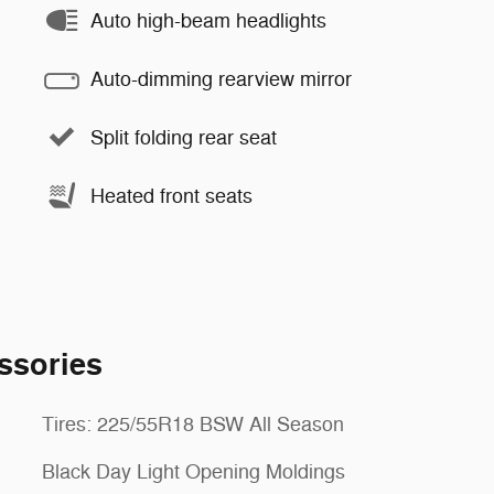
Auto high-beam headlights
Auto-dimming rearview mirror
Split folding rear seat
Heated front seats
ssories
Tires: 225/55R18 BSW All Season
Black Day Light Opening Moldings