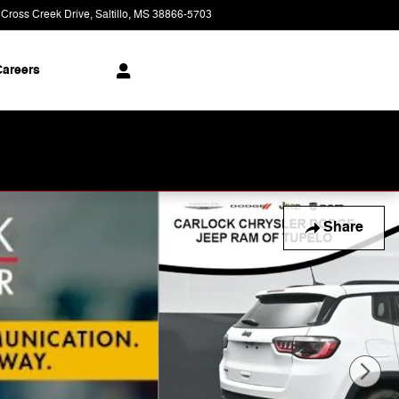
 Cross Creek Drive
Saltillo
,
MS
38866-5703
Today: 9:00 am - 8:00 pm
areers
Share