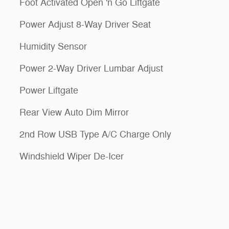
Foot Activated Open 'n Go Liftgate
Power Adjust 8-Way Driver Seat
Humidity Sensor
Power 2-Way Driver Lumbar Adjust
Power Liftgate
Rear View Auto Dim Mirror
2nd Row USB Type A/C Charge Only
Windshield Wiper De-Icer