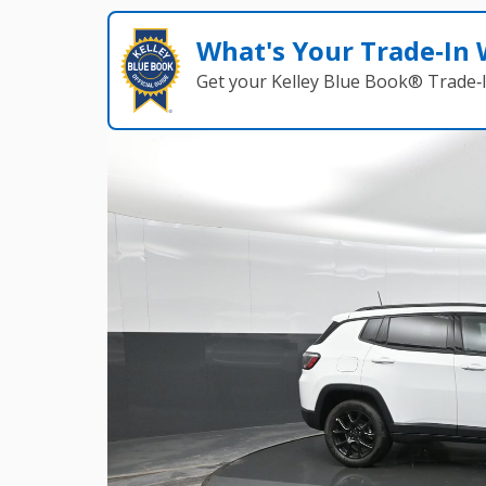
What's Your Trade‑In
Get your Kelley Blue Book® Trade‑I