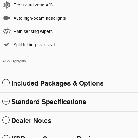
Front dual zone A/C
Auto high-beam headlights
Rain sensing wipers
Split folding rear seat
All 22 Highlights
Included Packages & Options
Standard Specifications
Dealer Notes