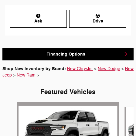
Ask
Drive
Financing Options
Shop New Inventory by Brand:
New Chrysler
>
New Dodge
>
New
Jeep
>
New Ram
>
Featured Vehicles
Slide 1 of 6