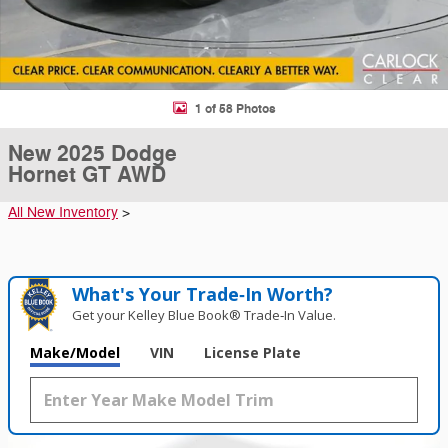
1 of 58 Photos
New 2025 Dodge
Hornet GT AWD
All New Inventory
>
What's Your Trade‑In Worth?
Get your Kelley Blue Book® Trade‑In Value.
Make/Model
VIN
License Plate