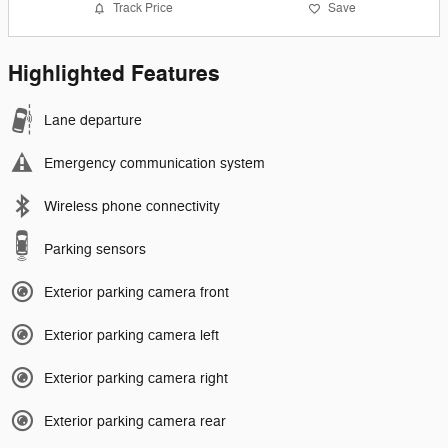
Track Price
Save
Highlighted Features
Lane departure
Emergency communication system
Wireless phone connectivity
Parking sensors
Exterior parking camera front
Exterior parking camera left
Exterior parking camera right
Exterior parking camera rear