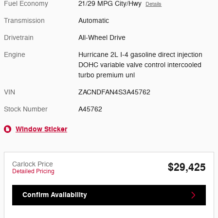
Fuel Economy
21/29 MPG City/Hwy
Details
Transmission
Automatic
Drivetrain
All-Wheel Drive
Engine
Hurricane 2L I-4 gasoline direct injection
DOHC variable valve control intercooled
turbo premium unl
VIN
ZACNDFAN4S3A45762
Stock Number
A45762
Window Sticker
Carlock Price
$29,425
Detailed Pricing
Confirm Availability