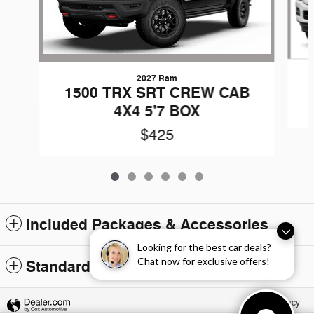
2027 Ram
1500 TRX SRT CREW CAB
4X4 5'7 BOX
$425
Included Packages & Accessories
Looking for the best car deals?
Chat now for exclusive offers!
Standard Features
Privacy