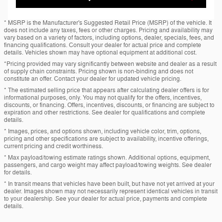
* MSRP is the Manufacturer's Suggested Retail Price (MSRP) of the vehicle. It
does not include any taxes, fees or other charges. Pricing and availability may
vary based on a variety of factors, including options, dealer, specials, fees, and
financing qualifications. Consult your dealer for actual price and complete
details. Vehicles shown may have optional equipment at additional cost.
*Pricing provided may vary significantly between website and dealer as a result
of supply chain constraints. Pricing shown is non-binding and does not
constitute an offer. Contact your dealer for updated vehicle pricing.
* The estimated selling price that appears after calculating dealer offers is for
informational purposes, only. You may not qualify for the offers, incentives,
discounts, or financing. Offers, incentives, discounts, or financing are subject to
expiration and other restrictions. See dealer for qualifications and complete
details.
* Images, prices, and options shown, including vehicle color, trim, options,
pricing and other specifications are subject to availability, incentive offerings,
current pricing and credit worthiness.
* Max payload/towing estimate ratings shown. Additional options, equipment,
passengers, and cargo weight may affect payload/towing weights. See dealer
for details.
* In transit means that vehicles have been built, but have not yet arrived at your
dealer. Images shown may not necessarily represent identical vehicles in transit
to your dealership. See your dealer for actual price, payments and complete
details.