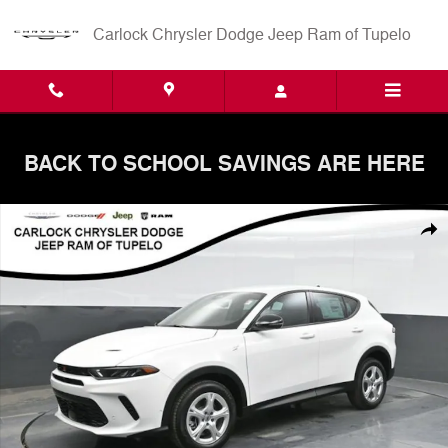
Skip to main content
Carlock Chrysler Dodge Jeep Ram of Tupelo
BACK TO SCHOOL SAVINGS ARE HERE
New 2025 Dodge Hornet GT AWD SUV Photo 1 of 58
Shar