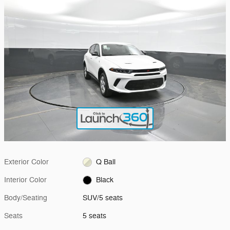
Exterior Color
Q Ball
Interior Color
Black
Body/Seating
SUV/5 seats
Seats
5 seats