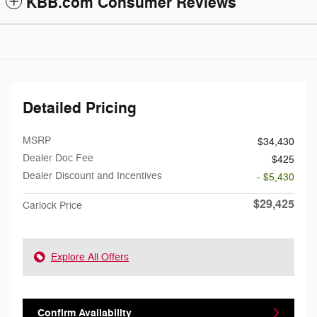
KBB.com Consumer Reviews
Detailed Pricing
MSRP
$34,430
Dealer Doc Fee
$425
Dealer Discount and Incentives
- $5,430
$29,425
Carlock Price
Explore All Offers
Confirm Availability