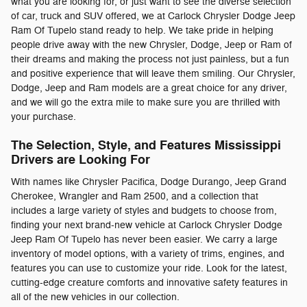
what you are looking for, or just want to see the diverse selection
of car, truck and SUV offered, we at Carlock Chrysler Dodge Jeep
Ram Of Tupelo stand ready to help. We take pride in helping
people drive away with the new Chrysler, Dodge, Jeep or Ram of
their dreams and making the process not just painless, but a fun
and positive experience that will leave them smiling. Our Chrysler,
Dodge, Jeep and Ram models are a great choice for any driver,
and we will go the extra mile to make sure you are thrilled with
your purchase.
The Selection, Style, and Features Mississippi
Drivers are Looking For
With names like Chrysler Pacifica, Dodge Durango, Jeep Grand
Cherokee, Wrangler and Ram 2500, and a collection that
includes a large variety of styles and budgets to choose from,
finding your next brand-new vehicle at Carlock Chrysler Dodge
Jeep Ram Of Tupelo has never been easier. We carry a large
inventory of model options, with a variety of trims, engines, and
features you can use to customize your ride. Look for the latest,
cutting-edge creature comforts and innovative safety features in
all of the new vehicles in our collection.