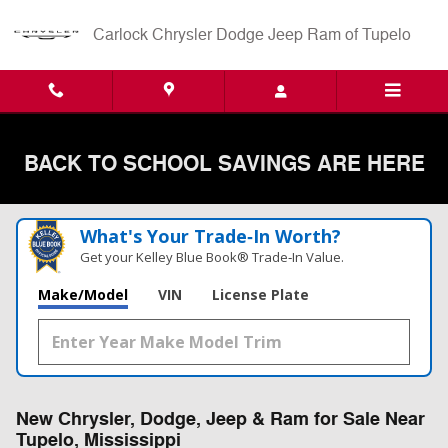
Skip to main content
Carlock Chrysler Dodge Jeep Ram of Tupelo
BACK TO SCHOOL SAVINGS ARE HERE
What's Your Trade‑In Worth?
Get your Kelley Blue Book® Trade‑In Value.
Make/Model
VIN
License Plate
New Chrysler, Dodge, Jeep & Ram for Sale Near
Tupelo, Mississippi