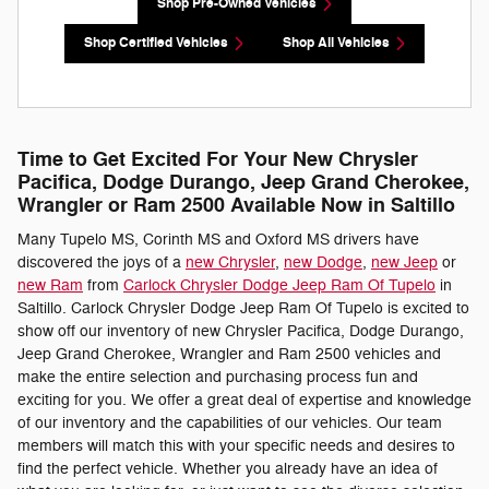
Shop Pre-Owned Vehicles
Shop Certified Vehicles
Shop All Vehicles
Time to Get Excited For Your New Chrysler
Pacifica, Dodge Durango, Jeep Grand Cherokee,
Wrangler or Ram 2500 Available Now in Saltillo
Many Tupelo MS, Corinth MS and Oxford MS drivers have
discovered the joys of a
new Chrysler
,
new Dodge
,
new Jeep
or
new Ram
from
Carlock Chrysler Dodge Jeep Ram Of Tupelo
in
Saltillo. Carlock Chrysler Dodge Jeep Ram Of Tupelo is excited to
show off our inventory of new Chrysler Pacifica, Dodge Durango,
Jeep Grand Cherokee, Wrangler and Ram 2500 vehicles and
make the entire selection and purchasing process fun and
exciting for you. We offer a great deal of expertise and knowledge
of our inventory and the capabilities of our vehicles. Our team
members will match this with your specific needs and desires to
find the perfect vehicle. Whether you already have an idea of