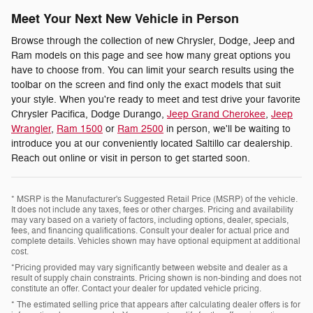
Meet Your Next New Vehicle in Person
Browse through the collection of new Chrysler, Dodge, Jeep and
Ram models on this page and see how many great options you
have to choose from. You can limit your search results using the
toolbar on the screen and find only the exact models that suit
your style. When you're ready to meet and test drive your favorite
Chrysler Pacifica, Dodge Durango,
Jeep Grand Cherokee
,
Jeep
Wrangler
,
Ram 1500
or
Ram 2500
in person, we'll be waiting to
introduce you at our conveniently located Saltillo car dealership.
Reach out online or visit in person to get started soon.
* MSRP is the Manufacturer's Suggested Retail Price (MSRP) of the vehicle.
It does not include any taxes, fees or other charges. Pricing and availability
may vary based on a variety of factors, including options, dealer, specials,
fees, and financing qualifications. Consult your dealer for actual price and
complete details. Vehicles shown may have optional equipment at additional
cost.
*Pricing provided may vary significantly between website and dealer as a
result of supply chain constraints. Pricing shown is non-binding and does not
constitute an offer. Contact your dealer for updated vehicle pricing.
* The estimated selling price that appears after calculating dealer offers is for