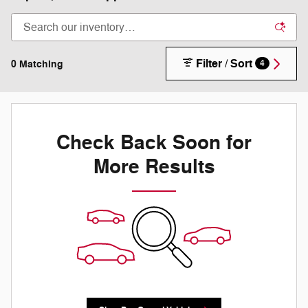
Filter / Sort
0 Matching
4
Check Back Soon for
More Results