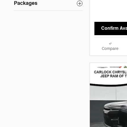
Packages
Confirm Avai
Compare