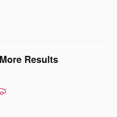
 More Results