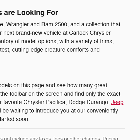
s are Looking For
, Wrangler and Ram 2500, and a collection that
ur next brand-new vehicle at Carlock Chrysler
ory of model options, with a variety of trims,
atest, cutting-edge creature comforts and
odels on this page and see how many great
the toolbar on the screen and find only the exact
ur favorite Chrysler Pacifica, Dodge Durango,
Jeep
l be waiting to introduce you at our conveniently
started soon.
 not include any taxes, fees or other charges. Pricing