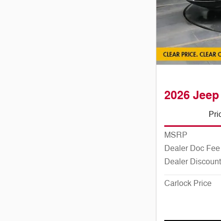
2026 Jeep
Pri
MSRP
Dealer Doc Fee
Dealer Discount
Carlock Price