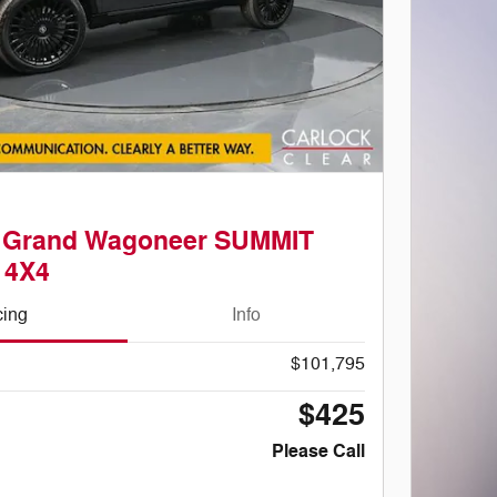
p Grand Wagoneer SUMMIT
 4X4
cing
Info
$101,795
$425
Please Call