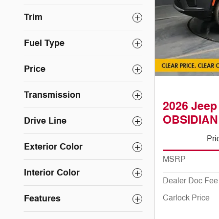
Trim
Fuel Type
Price
Transmission
2026 Jee
OBSIDIAN
Drive Line
Pri
Exterior Color
MSRP
Interior Color
Dealer Doc Fee
Features
Carlock Price