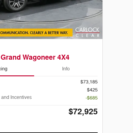
 Grand Wagoneer 4X4
cing
Info
$73,185
$425
 and Incentives
-$685
$72,925