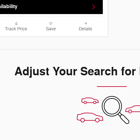
lability
Track Price
Save
Details
Adjust Your Search for