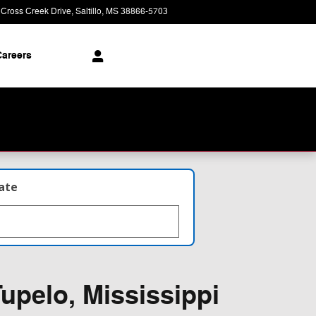
 Cross Creek Drive
Saltillo
,
MS
38866-5703
Today: 9:00 am - 8:00 pm
areers
late
upelo, Mississippi