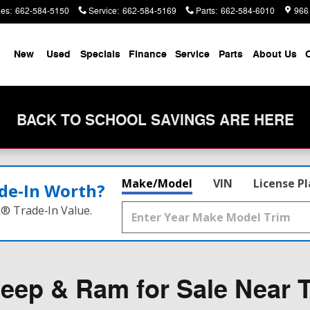
les
:
662-584-5150
Service
:
662-584-5169
Parts
:
662-584-6010
966
me
New
Used
Specials
Finance
Service
Parts
About Us
C
BACK TO SCHOOL SAVINGS ARE HERE
Make/Model
VIN
License P
de‑In Worth?
k® Trade‑In Value.
eep & Ram for Sale Near T