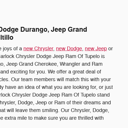
, Dodge Durango, Jeep Grand
tillo
 joys of a
new Chrysler
,
new Dodge
,
new Jeep
or
 Carlock Chrysler Dodge Jeep Ram Of Tupelo is
ango, Jeep Grand Cherokee, Wrangler and Ram
nd exciting for you. We offer a great deal of
icles. Our team members will match this with your
y have an idea of what you are looking for, or just
 Carlock Chrysler Dodge Jeep Ram Of Tupelo stand
Chrysler, Dodge, Jeep or Ram of their dreams and
hat will leave them smiling. Our Chrysler, Dodge,
 extra mile to make sure you are thrilled with