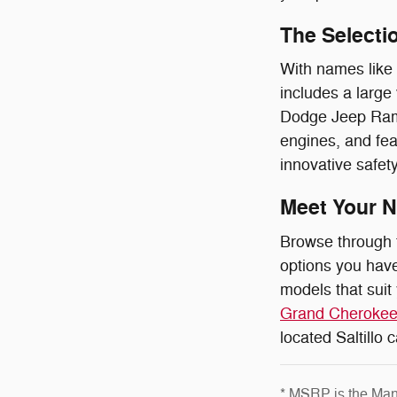
The Selectio
With names like
includes a large
Dodge Jeep Ram O
engines, and fea
innovative safety
Meet Your N
Browse through 
options you have
models that suit
Grand Cheroke
located Saltillo 
* MSRP is the Manu