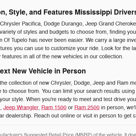
n, Style, and Features Mississippi Driver
 Chrysler Pacifica, Dodge Durango, Jeep Grand Cherokee
 variety of styles and budgets to choose from, finding yo
f Tupelo has never been easier. We carry a large invent
tures you can use to customize your ride. Look for the l
 features in all of the new vehicles in our collection.
ext New Vehicle in Person
the collection of new Chrysler, Dodge, Jeep and Ram m
 to choose from. You can limit your search results using 
 your style. When you're ready to meet and test drive yo
e
,
Jeep Wrangler
,
Ram 1500
or
Ram 2500
in person, we'l
car dealership. Reach out online or visit in person to get 
facturer's Suggested Retail Price (MSRP) of the vehicle. It does