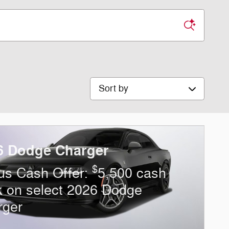
Sort by
6 Dodge Charger
$
us Cash Offer:
5,500 cash
k on select 2026 Dodge
rger