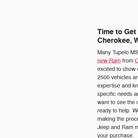
Time to Get
Cherokee, W
Many Tupelo MS,
new Ram
from
C
excited to show
2500 vehicles an
expertise and kn
specific needs a
want to see the 
ready to help. W
making the proce
Jeep and Ram mod
your purchase.