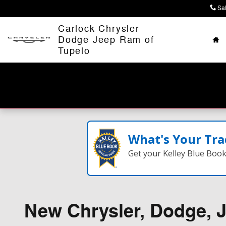
Skip to main content
Sa
Ho
Carlock Chrysler
Dodge Jeep Ram of
Tupelo
What's Your Tra
Get your Kelley Blue Boo
New Chrysler, Dodge, J