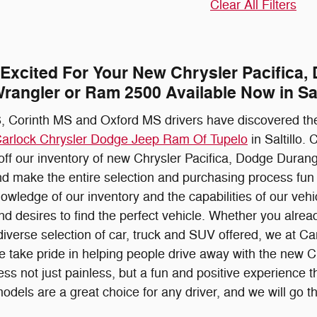
Clear All Filters
 Excited For Your New Chrysler Pacifica
rangler or Ram 2500 Available Now in Sal
 Corinth MS and Oxford MS drivers have discovered the
arlock Chrysler Dodge Jeep Ram Of Tupelo
in Saltillo.
 off our inventory of new Chrysler Pacifica, Dodge Dur
d make the entire selection and purchasing process fun a
owledge of our inventory and the capabilities of our veh
nd desires to find the perfect vehicle. Whether you alread
diverse selection of car, truck and SUV offered, we at
e take pride in helping people drive away with the new 
ss not just painless, but a fun and positive experience t
els are a great choice for any driver, and we will go the