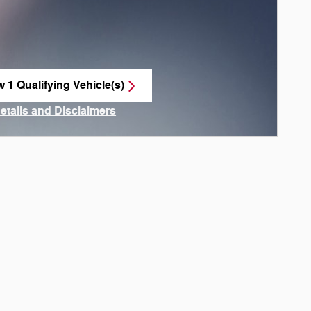
w 1 Qualifying Vehicle(s)
n in same tab
Details and Disclaimers
ncentive Modal