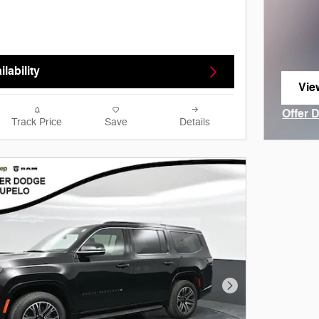
lability
Vie
ope
Offer 
Track Price
Save
Details
Open I
Next Photo