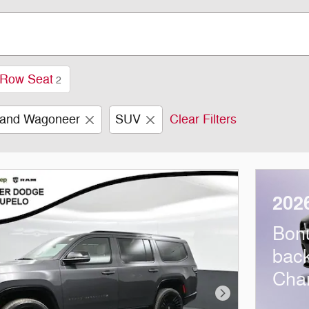
 Row Seat
2
and Wagoneer
SUV
Clear Filters
202
Bon
bac
Cha
Next Photo