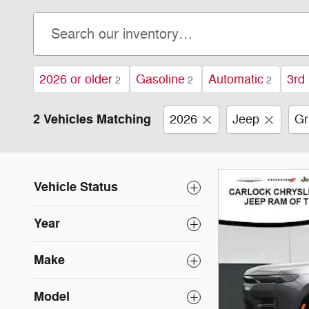
2026 or older
Gasoline
Automatic
3rd
2
2
2
2 Vehicles Matching
2026
Jeep
Gr
Vehicle Status
Year
Make
Model