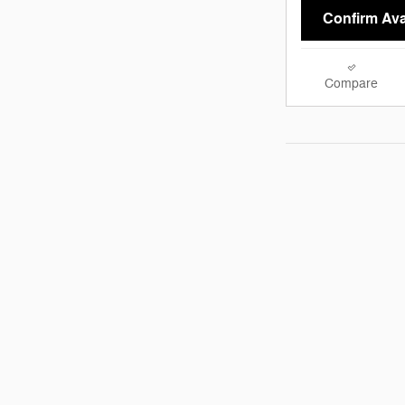
Confirm Avai
Compare