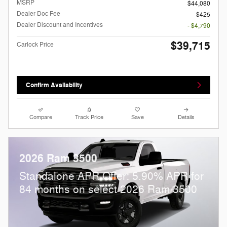
MSRP
$44,080
Dealer Doc Fee
$425
Dealer Discount and Incentives
- $4,790
$39,715
Carlock Price
Confirm Availability
Compare
Track Price
Save
Details
2026 Ram 3500
Standalone APR Offer: 5.90% APR for
84 months on select 2026 Ram 3500