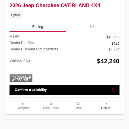
2026 Jeep Cherokee OVERLAND 4X4
Hybrid
Pricing
Info
MSRP
$46,585
Dealer Doc Fee
$425
Dealer Discount and Incentives
- $4,770
$42,240
Carlock Price
Confirm Availability
Compare
Track Price
Save
Details