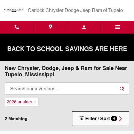
Skip to main content
Carlock Chrysler Dodge Jeep Ram of Tupelo
BACK TO SCHOOL SAVINGS ARE HERE
New Chrysler, Dodge, Jeep & Ram for Sale Near
Tupelo, Mississippi
2026 or older
2
Filter / Sort
2 Matching
4