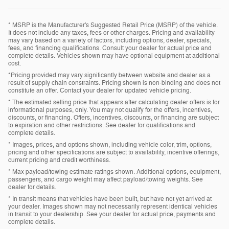
* MSRP is the Manufacturer's Suggested Retail Price (MSRP) of the vehicle.
It does not include any taxes, fees or other charges. Pricing and availability
may vary based on a variety of factors, including options, dealer, specials,
fees, and financing qualifications. Consult your dealer for actual price and
complete details. Vehicles shown may have optional equipment at additional
cost.
*Pricing provided may vary significantly between website and dealer as a
result of supply chain constraints. Pricing shown is non-binding and does not
constitute an offer. Contact your dealer for updated vehicle pricing.
* The estimated selling price that appears after calculating dealer offers is for
informational purposes, only. You may not qualify for the offers, incentives,
discounts, or financing. Offers, incentives, discounts, or financing are subject
to expiration and other restrictions. See dealer for qualifications and
complete details.
* Images, prices, and options shown, including vehicle color, trim, options,
pricing and other specifications are subject to availability, incentive offerings,
current pricing and credit worthiness.
* Max payload/towing estimate ratings shown. Additional options, equipment,
passengers, and cargo weight may affect payload/towing weights. See
dealer for details.
* In transit means that vehicles have been built, but have not yet arrived at
your dealer. Images shown may not necessarily represent identical vehicles
in transit to your dealership. See your dealer for actual price, payments and
complete details.