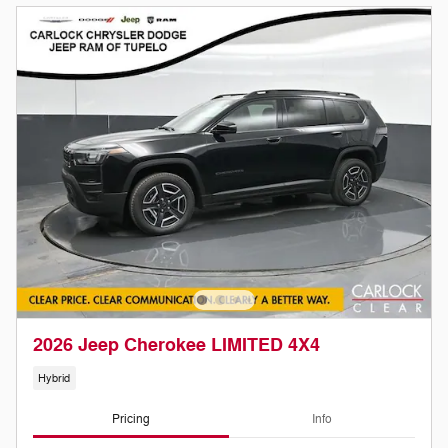
2026 Jeep Cherokee LIMITED 4X4
Hybrid
Pricing
Info