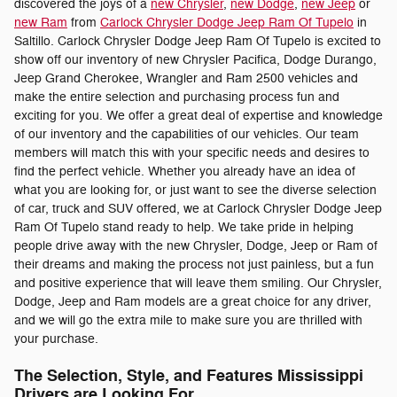
discovered the joys of a
new Chrysler
,
new Dodge
,
new Jeep
or
new Ram
from
Carlock Chrysler Dodge Jeep Ram Of Tupelo
in
Saltillo. Carlock Chrysler Dodge Jeep Ram Of Tupelo is excited to
show off our inventory of new Chrysler Pacifica, Dodge Durango,
Jeep Grand Cherokee, Wrangler and Ram 2500 vehicles and
make the entire selection and purchasing process fun and
exciting for you. We offer a great deal of expertise and knowledge
of our inventory and the capabilities of our vehicles. Our team
members will match this with your specific needs and desires to
find the perfect vehicle. Whether you already have an idea of
what you are looking for, or just want to see the diverse selection
of car, truck and SUV offered, we at Carlock Chrysler Dodge Jeep
Ram Of Tupelo stand ready to help. We take pride in helping
people drive away with the new Chrysler, Dodge, Jeep or Ram of
their dreams and making the process not just painless, but a fun
and positive experience that will leave them smiling. Our Chrysler,
Dodge, Jeep and Ram models are a great choice for any driver,
and we will go the extra mile to make sure you are thrilled with
your purchase.
The Selection, Style, and Features Mississippi
Drivers are Looking For