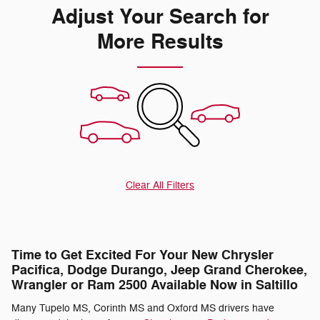
Adjust Your Search for
More Results
Clear All Filters
Time to Get Excited For Your New Chrysler
Pacifica, Dodge Durango, Jeep Grand Cherokee,
Wrangler or Ram 2500 Available Now in Saltillo
Many Tupelo MS, Corinth MS and Oxford MS drivers have