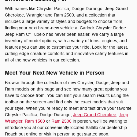
With names like Chrysler Pacifica, Dodge Durango, Jeep Grand
Cherokee, Wrangler and Ram 2500, and a collection that
includes a large variety of styles and budgets to choose from,
finding your next brand-new vehicle at Carlock Chrysler Dodge
Jeep Ram Of Tupelo has never been easier. We carry a large
inventory of model options, with a variety of trims, engines, and
features you can use to customize your ride. Look for the latest,
cutting-edge creature comforts and innovative safety features in
all of the new vehicles in our collection.
Meet Your Next New Vehicle in Person
Browse through the collection of new Chrysler, Dodge, Jeep and
Ram models on this page and see how many great options you
have to choose from. You can limit your search results using the
toolbar on the screen and find only the exact models that suit
your style. When you're ready to meet and test drive your favorite
Chrysler Pacifica, Dodge Durango,
Jeep Grand Cherokee
,
Jeep
Wrangler
,
Ram 1500
or
Ram 2500
in person, we'll be waiting to
introduce you at our conveniently located Saltillo car dealership.
Reach out online or visit in person to get started soon.