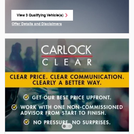
View 3 Qualifying Vehicle(s)
open in same tab
Offer Details and Disclaimers
Open Incentive Modal