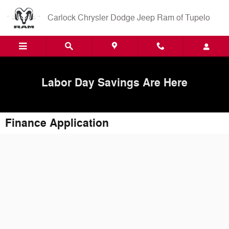
Skip to main content
Carlock Chrysler Dodge Jeep Ram of Tupelo
Labor Day Savings Are Here
Finance Application