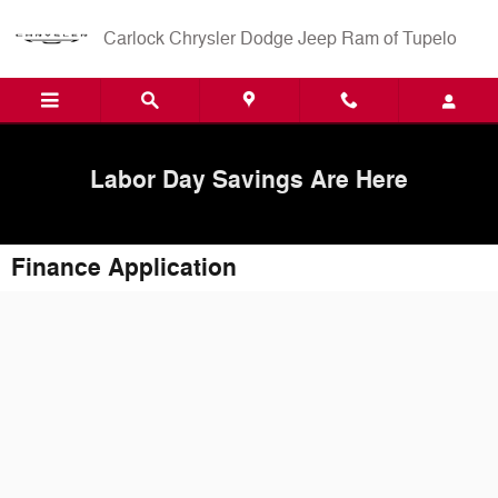
Skip to main content
Carlock Chrysler Dodge Jeep Ram of Tupelo
Labor Day Savings Are Here
Finance Application