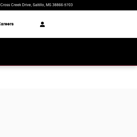
 Cross Creek Drive
Saltillo
,
MS
38866-5703
Today: 9:00 am - 8:00 pm
areers