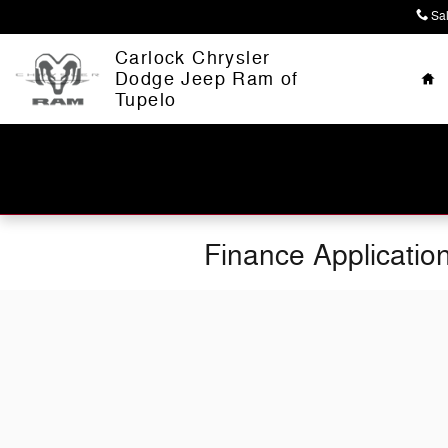
Skip to main content
Sa
Ho
Carlock Chrysler
Dodge Jeep Ram of
Tupelo
Finance Applicatio