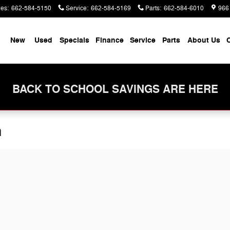
les
:
662-584-5150
Service
:
662-584-5169
Parts
:
662-584-6010
966
me
New
Used
Specials
Finance
Service
Parts
About Us
C
BACK TO SCHOOL SAVINGS ARE HERE
n