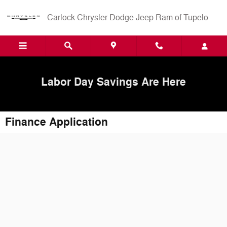
Skip to main content
Carlock Chrysler Dodge Jeep Ram of Tupelo
Labor Day Savings Are Here
Finance Application