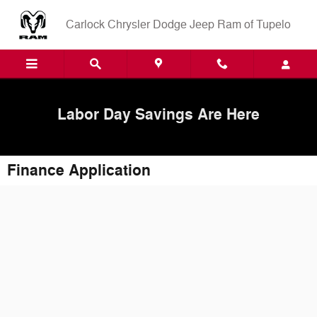
Skip to main content
Carlock Chrysler Dodge Jeep Ram of Tupelo
Labor Day Savings Are Here
Finance Application