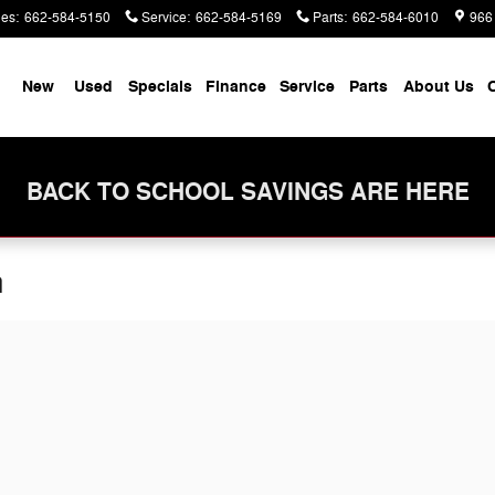
les
:
662-584-5150
Service
:
662-584-5169
Parts
:
662-584-6010
966
me
New
Used
Specials
Finance
Service
Parts
About Us
C
BACK TO SCHOOL SAVINGS ARE HERE
n