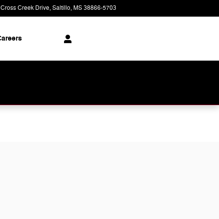
 Cross Creek Drive
Saltillo
,
MS
38866-5703
Today: 9:00 am - 8:00 pm
areers