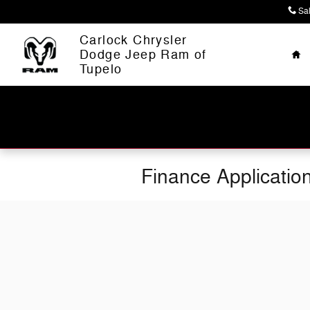
Skip to main content
Sa
Ho
Carlock Chrysler
Dodge Jeep Ram of
Tupelo
Finance Applicatio