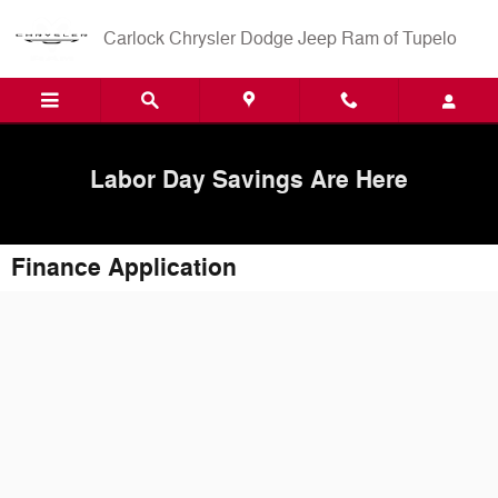
Skip to main content
Carlock Chrysler Dodge Jeep Ram of Tupelo
Labor Day Savings Are Here
Finance Application