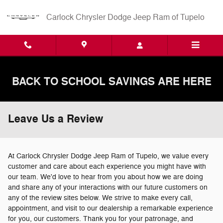
Skip to main content
Carlock Chrysler Dodge Jeep Ram of Tupelo
BACK TO SCHOOL SAVINGS ARE HERE
Leave Us a Review
At Carlock Chrysler Dodge Jeep Ram of Tupelo, we value every
customer and care about each experience you might have with
our team. We'd love to hear from you about how we are doing
and share any of your interactions with our future customers on
any of the review sites below. We strive to make every call,
appointment, and visit to our dealership a remarkable experience
for you, our customers. Thank you for your patronage, and