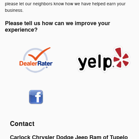
please let our neighbors know how we have helped earn your
business.
Please tell us how can we improve your
experience?
Contact
Carlock Chrysler Dodge Jeep Ram of Tupelo